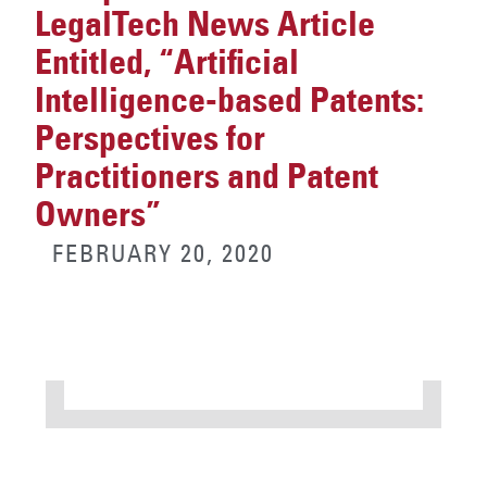
LegalTech News Article
Entitled, “Artificial
Intelligence-based Patents:
Perspectives for
Practitioners and Patent
Owners”
FEBRUARY 20, 2020