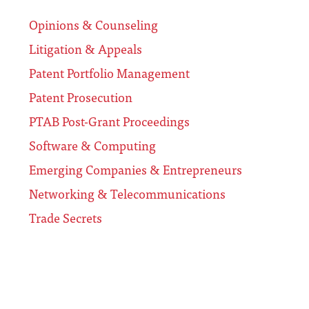
Opinions & Counseling
Litigation & Appeals
Patent Portfolio Management
Patent Prosecution
PTAB Post-Grant Proceedings
Software & Computing
Emerging Companies & Entrepreneurs
Networking & Telecommunications
Trade Secrets