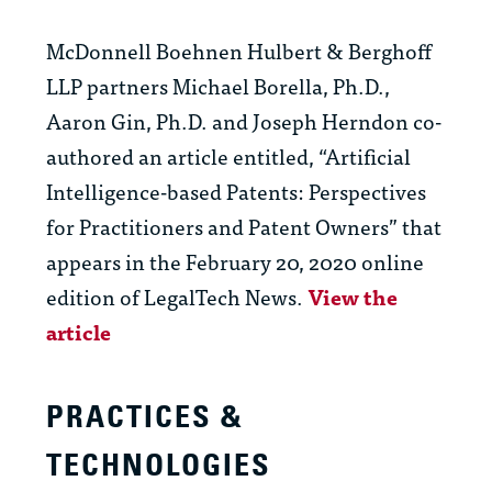
McDonnell Boehnen Hulbert & Berghoff
LLP partners Michael Borella, Ph.D.,
Aaron Gin, Ph.D. and Joseph Herndon co-
authored an article entitled, “Artificial
Intelligence-based Patents: Perspectives
for Practitioners and Patent Owners” that
appears in the February 20, 2020 online
edition of LegalTech News.
View the
article
PRACTICES &
TECHNOLOGIES