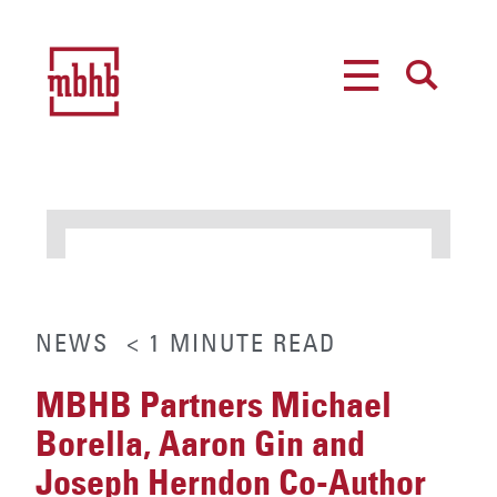
MENU
SEARCH
NEWS
< 1
MINUTE
READ
MBHB Partners Michael
Borella, Aaron Gin and
Joseph Herndon Co-Author