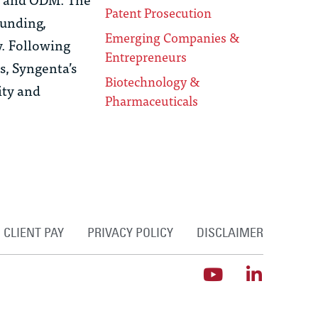
Patent Prosecution
funding,
Emerging Companies &
y. Following
Entrepreneurs
s, Syngenta’s
Biotechnology &
ity and
Pharmaceuticals
CLIENT PAY
PRIVACY POLICY
DISCLAIMER