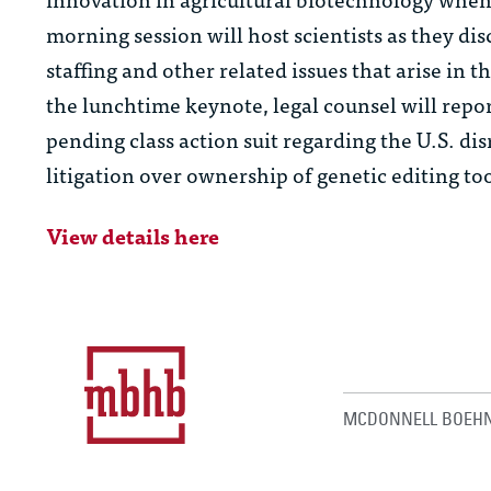
morning session will host scientists as they di
staffing and other related issues that arise in
the lunchtime keynote, legal counsel will repor
pending class action suit regarding the U.S. di
litigation over ownership of genetic editing too
View details here
MCDONNELL BOEHN