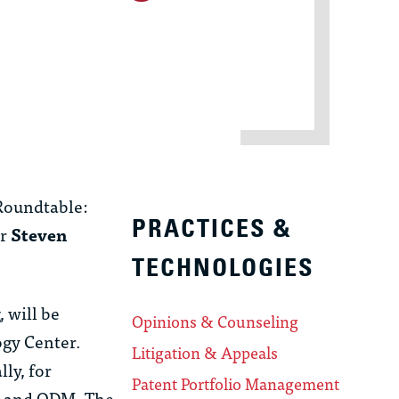
 Roundtable:
PRACTICES &
er
Steven
TECHNOLOGIES
 will be
Opinions & Counseling
ogy Center.
Litigation & Appeals
ly, for
Patent Portfolio Management
Ns and ODM. The