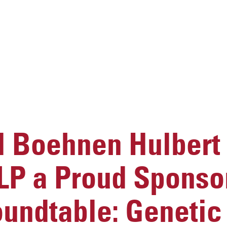
 Boehnen Hulbert
LP a Proud Sponsor
undtable: Genetic 