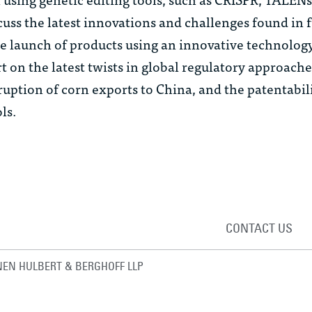
scuss the latest innovations and challenges found in 
 the launch of products using an innovative technolog
t on the latest twists in global regulatory approache
sruption of corn exports to China, and the patentabil
ls.
CONTACT US
EN HULBERT & BERGHOFF LLP