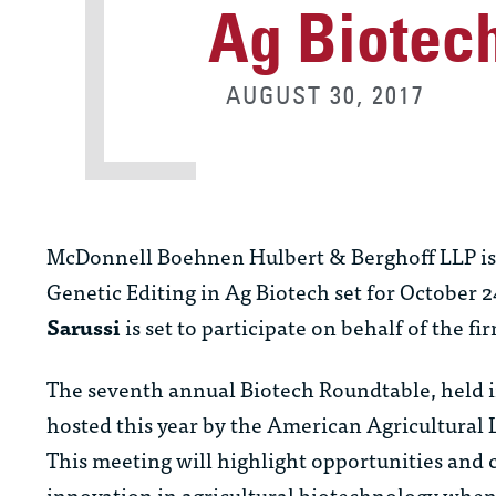
Ag Biotec
AUGUST 30, 2017
McDonnell Boehnen Hulbert & Berghoff LLP is p
Genetic Editing in Ag Biotech set for October 2
Sarussi
is set to participate on behalf of the fi
The seventh annual Biotech Roundtable, held 
hosted this year by the American Agricultural
This meeting will highlight opportunities and ch
innovation in agricultural biotechnology when