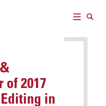
MENU
SEARCH
 &
 of 2017
Editing in