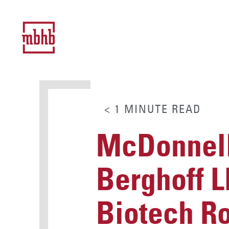
< 1
MINUTE
READ
McDonnell
Berghoff L
Biotech Ro