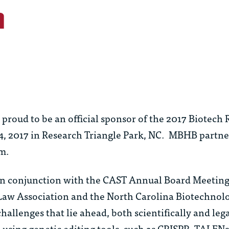
h
roud to be an official sponsor of the 2017 Biotech
4, 2017 in Research Triangle Park, NC.
MBHB partn
rm.
in conjunction with the CAST Annual Board Meeting,
 Law Association and the North Carolina Biotechnol
allenges that lie ahead, both scientifically and legal
 using genetic editing tools, such as CRISPR, TALE