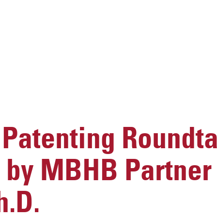
Patenting Roundta
 by MBHB Partner 
h.D.