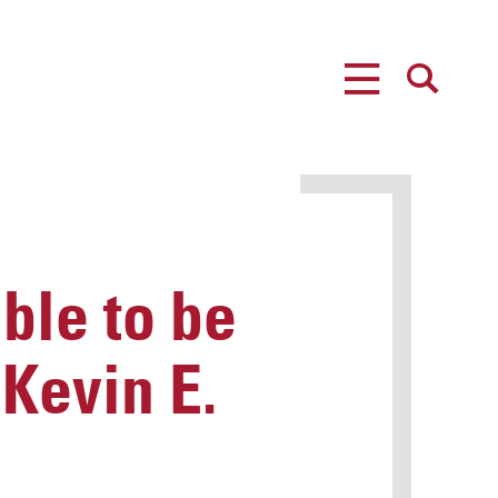
MENU
SEARCH
ble to be
Kevin E.