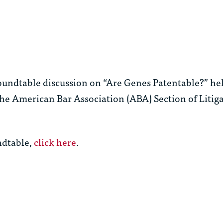
roundtable discussion on “Are Genes Patentable?” he
the American Bar Association (ABA) Section of Litig
ndtable,
click here
.