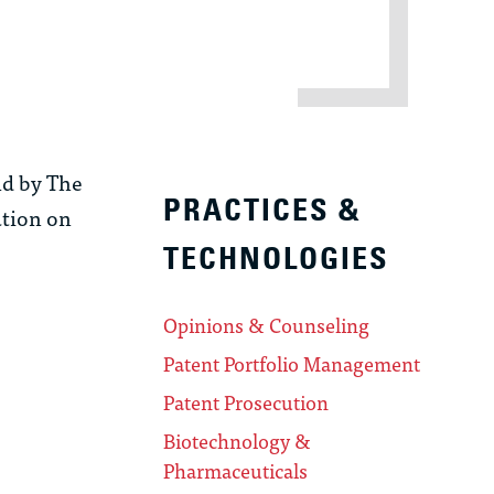
ld by The
PRACTICES &
ation on
TECHNOLOGIES
Opinions & Counseling
Patent Portfolio Management
Patent Prosecution
Biotechnology &
Pharmaceuticals