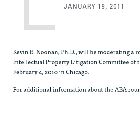
JANUARY 19, 2011
Kevin E. Noonan, Ph.D., will be moderating a 
Intellectual Property Litigation Committee of 
February 4, 2010 in Chicago.
For additional information about the ABA rou