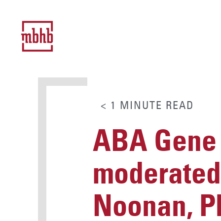
< 1
MINUTE
READ
ABA Gene 
moderated
Noonan, P