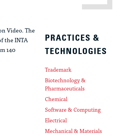
on Video. The
PRACTICES &
of the INTA
om 140
TECHNOLOGIES
Trademark
Biotechnology &
Pharmaceuticals
Chemical
Software & Computing
Electrical
Mechanical & Materials