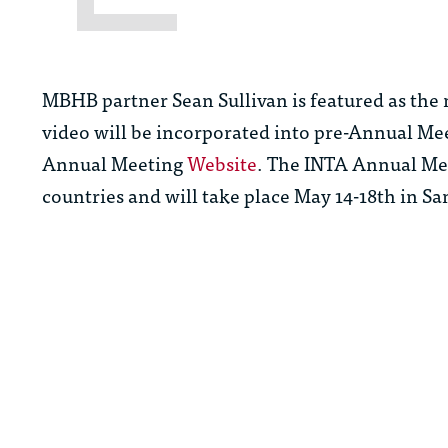
MBHB partner Sean Sullivan is featured as the
video will be incorporated into pre-Annual Me
Annual Meeting
Website
. The INTA Annual Mee
countries and will take place May 14-18th in Sa