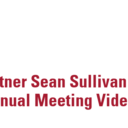
ner Sean Sullivan
nnual Meeting Vid