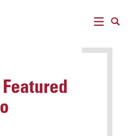
MENU
SEARCH
 Featured
eo