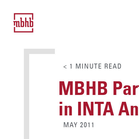
< 1
MINUTE
READ
MBHB Part
in INTA A
MAY 2011