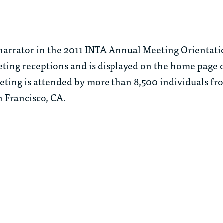
 narrator in the 2011 INTA Annual Meeting Orientati
eting receptions and is displayed on the home page 
ting is attended by more than 8,500 individuals fr
n Francisco, CA.