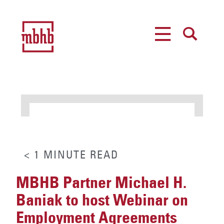
MENU
SEARCH
< 1
MINUTE
READ
MBHB Partner Michael H.
Baniak to host Webinar on
Employment Agreements