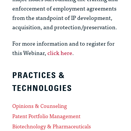
enforcement of employment agreements
from the standpoint of IP development,
acquisition, and protection/preservation.
For more information and to register for
this Webinar,
click here
.
PRACTICES &
TECHNOLOGIES
Opinions & Counseling
Patent Portfolio Management
Biotechnology & Pharmaceuticals