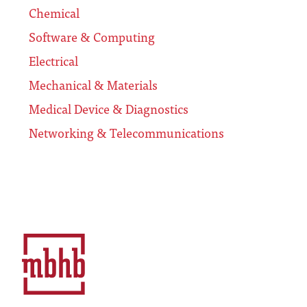
Chemical
Software & Computing
Electrical
Mechanical & Materials
Medical Device & Diagnostics
Networking & Telecommunications