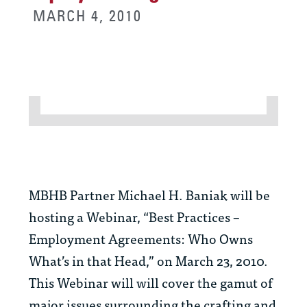
MARCH 4, 2010
MBHB Partner Michael H. Baniak will be
hosting a Webinar, “Best Practices –
Employment Agreements: Who Owns
What’s in that Head,” on March 23, 2010.
This Webinar will will cover the gamut of
major issues surrounding the crafting and