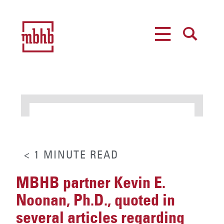
MENU
SEARCH
< 1
MINUTE
READ
MBHB partner Kevin E.
Noonan, Ph.D., quoted in
several articles regarding