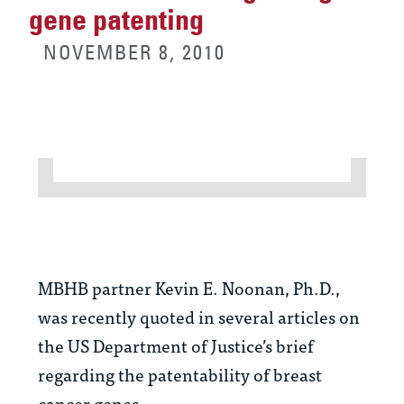
gene patenting
NOVEMBER 8, 2010
MBHB partner Kevin E. Noonan, Ph.D.,
was recently quoted in several articles on
the US Department of Justice’s brief
regarding the patentability of breast
cancer genes.