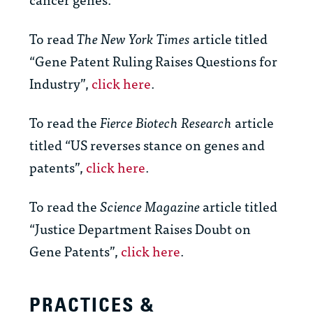
To read
The New York Times
article titled
“Gene Patent Ruling Raises Questions for
Industry”,
click here
.
To read the
Fierce Biotech Research
article
titled “US reverses stance on genes and
patents”,
click here
.
To read the
Science Magazine
article titled
“Justice Department Raises Doubt on
Gene Patents”,
click here
.
PRACTICES &