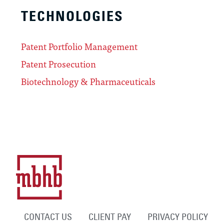
TECHNOLOGIES
Patent Portfolio Management
Patent Prosecution
Biotechnology & Pharmaceuticals
CONTACT US
CLIENT PAY
PRIVACY POLICY