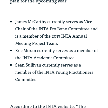
plan for the upcoming year.
James McCarthy currently serves as Vice
Chair of the INTA Pro Bono Committee and
is a member of the 2013 INTA Annual
Meeting Project Team.
Eric Moran currently serves as a member of
the INTA Academic Committee.
Sean Sullivan currently serves as a
member of the INTA Young Practitioners
Committee.
According to the INTA website, “The