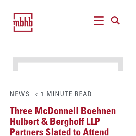
MENU
SEARCH
NEWS
< 1
MINUTE
READ
Three McDonnell Boehnen
Hulbert & Berghoff LLP
Partners Slated to Attend