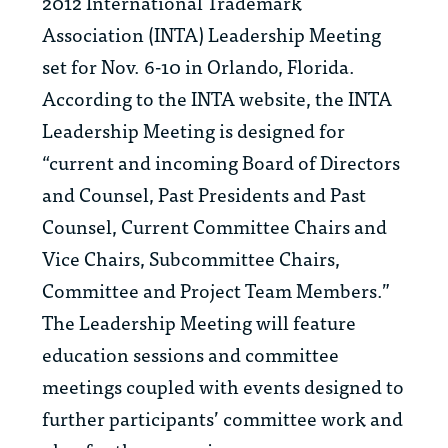
2012 International Trademark
Association (INTA) Leadership Meeting
set for Nov. 6-10 in Orlando, Florida.
According to the INTA website, the INTA
Leadership Meeting is designed for
“current and incoming Board of Directors
and Counsel, Past Presidents and Past
Counsel, Current Committee Chairs and
Vice Chairs, Subcommittee Chairs,
Committee and Project Team Members.”
The Leadership Meeting will feature
education sessions and committee
meetings coupled with events designed to
further participants’ committee work and