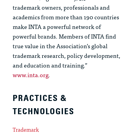
trademark owners, professionals and
academics from more than 190 countries
make INTA a powerful network of
powerful brands. Members of INTA find
true value in the Association’s global
trademark research, policy development,
and education and training.”
www.inta.org
.
PRACTICES &
TECHNOLOGIES
Trademark