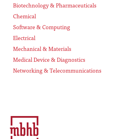
Biotechnology & Pharmaceuticals
Chemical
Software & Computing
Electrical
Mechanical & Materials
Medical Device & Diagnostics
Networking & Telecommunications