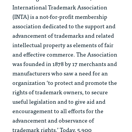
International Trademark Association
(INTA) is a not-for-profit membership
association dedicated to the support and
advancement of trademarks and related
intellectual property as elements of fair
and effective commerce. The Association
was founded in 1878 by 17 merchants and
manufacturers who saw a need for an
organization ‘to protect and promote the
rights of trademark owners, to secure
useful legislation and to give aid and
encouragement to all efforts for the
advancement and observance of
trademark rights.’ Today, 5,900