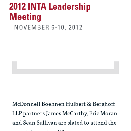
2012 INTA Leadership
Meeting
NOVEMBER 6-10, 2012
McDonnell Boehnen Hulbert & Berghoff
LLP partners James McCarthy, Eric Moran
and Sean Sullivan are slated to attend the