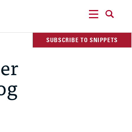
MENU
SEARCH
SUBSCRIBE TO SNIPPETS
ger
dog