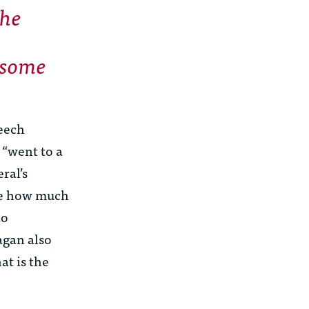
the
 some
peech
 “went to a
ral’s
re how much
ho
agan also
t is the