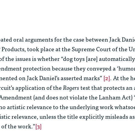
ated oral arguments for the case between Jack Danie
Products, took place at the Supreme Court of the Un
of the issues is whether “dog toys [are] automatically
endment protection because they conveyed a ‘humo
ented on Jack Daniel’s asserted marks”
[2]
. At the h
cuit’s application of the
Rogers
test that protects an 
 Amendment (and does not violate the Lanham Act) “[
 no artistic relevance to the underlying work whatsoe
rtistic relevance, unless the title explicitly misleads as
 of the work.”
[3]