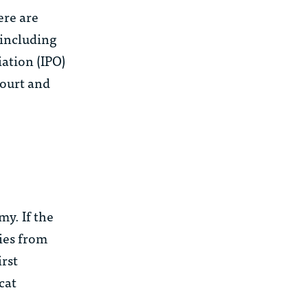
ere are
(including
ation (IPO)
Court and
my. If the
nies from
irst
cat