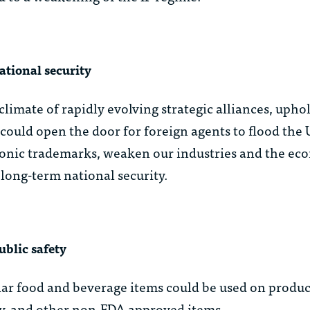
ational security
 climate of rapidly evolving strategic alliances, upho
n could open the door for foreign agents to flood the
iconic trademarks, weaken our industries and the e
long-term national security.
ublic safety
ar food and beverage items could be used on produc
y, and other non-FDA approved items.