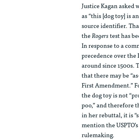
Justice Kagan asked w
as “this [dog toy] is 
source identifier. Tha
the
Rogers
test has be
In response to a com
precedence over the 
around since 1500s. 
that there may be “as
First Amendment.” Fo
the dog toy is not “pr
poo,” and therefore t
in her rebuttal, it is
mention the USPTO’s p
rulemaking.