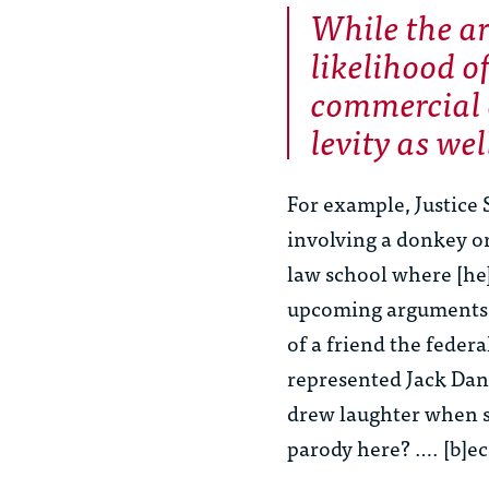
While the a
likelihood o
commercial 
levity as wel
For example, Justice
involving a donkey or
law school where [he] 
upcoming arguments, 
of a friend the feder
represented Jack Dani
drew laughter when s
parody here? …. [b]ec