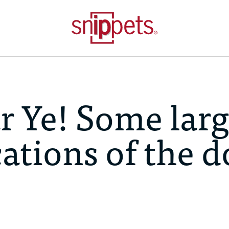
r Ye! Some lar
cations of the 