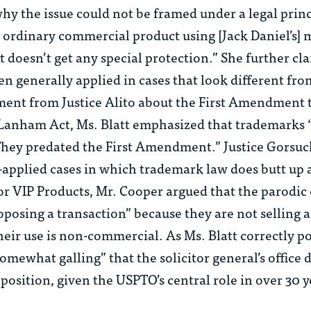
hy the issue could not be framed under a legal prin
an ordinary commercial product using [Jack Daniel’s] 
t doesn’t get any special protection.” She further cla
en generally applied in cases that look different from
ment from Justice Alito about the First Amendment 
Lanham Act, Ms. Blatt emphasized that trademarks
They predated the First Amendment.” Justice Gorsuch
-applied cases in which trademark law does butt up 
r VIP Products, Mr. Cooper argued that the parodic
oposing a transaction” because they are not selling a
heir use is non-commercial. As Ms. Blatt correctly p
 “somewhat galling” that the solicitor general’s office 
osition, given the USPTO’s central role in over 30 y