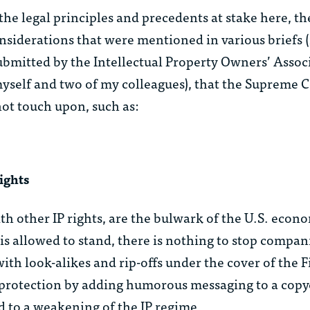
he legal principles and precedents at stake here, th
nsiderations that were mentioned in various briefs 
bmitted by the Intellectual Property Owners’ Associ
yself and two of my colleagues), that the Supreme 
ot touch upon, such as:
ights
h other IP rights, are the bulwark of the U.S. econo
n is allowed to stand, there is nothing to stop compa
ith look-alikes and rip-offs under the cover of the F
otection by adding humorous messaging to a copy
ad to a weakening of the IP regime.