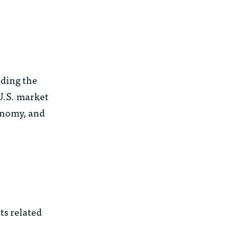
lding the
 U.S. market
conomy, and
ts related