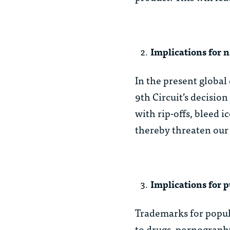
Implications for n
In the present global
9th Circuit’s decisio
with rip-offs, bleed 
thereby threaten our 
Implications for p
Trademarks for popul
to drugs, pornograph