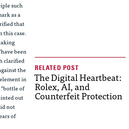
ciple such
mark as a
rified that
 this case.
taking
 “have been
 clarified
against the
The Digital Heartbeat:
 element in
Rolex, AI, and
 “bottle of
Counterfeit Protection
ointed out
did not
ears of