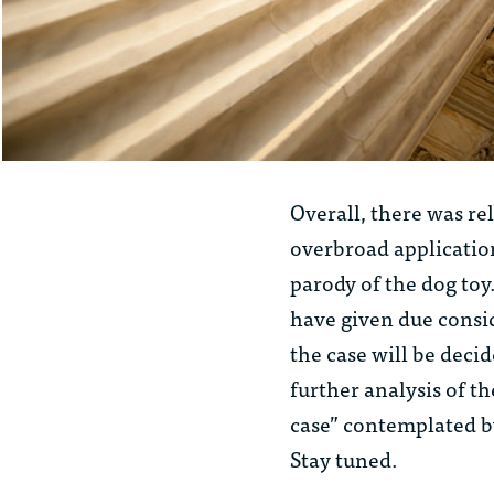
Overall, there was re
overbroad applicatio
parody of the dog toy
have given due conside
the case will be deci
further analysis of t
case” contemplated by
Stay tuned.