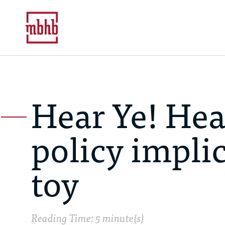
Hear Ye! Hea
policy impli
toy
Reading Time: 5 minute(s)