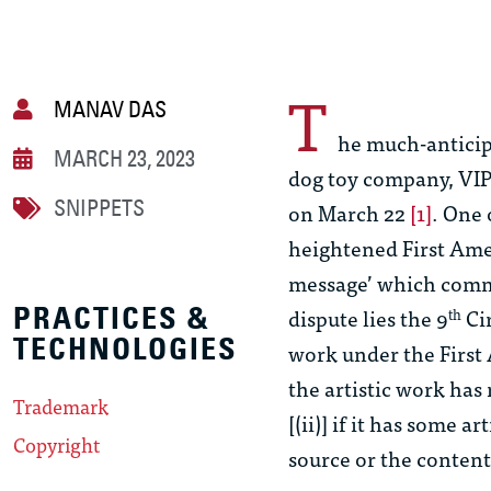
T
MANAV DAS
he much-anticip
MARCH 23, 2023
dog toy company, VIP 
SNIPPETS
on March 22
[1]
. One 
heightened First Am
message’ which comm
PRACTICES &
dispute lies the 9
Cir
th
TECHNOLOGIES
work under the First
the artistic work has
Trademark
[(ii)] if it has some a
Copyright
source or the content