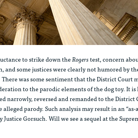
luctance to strike down the
Rogers
test, concern abou
n, and some justices were clearly not humored by th
. There was some sentiment that the District Court 
ration to the parodic elements of the dog toy. It is 
ded narrowly, reversed and remanded to the District 
he alleged parody. Such analysis may result in an “as-
 Justice Gorsuch. Will we see a sequel at the Supre