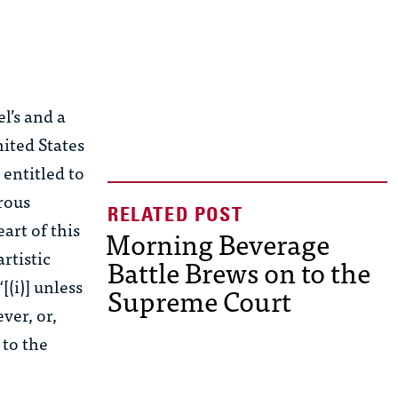
l’s and a
ited States
 entitled to
rous
eart of this
Morning Beverage
artistic
Battle Brews on to the
(i)] unless
Supreme Court
ver, or,
 to the