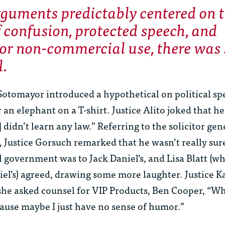
rguments predictably centered on 
f confusion, protected speech, and
or non-commercial use, there was
l.
 Sotomayor introduced a hypothetical on political s
 an elephant on a T-shirt. Justice Alito joked that he
didn’t learn any law.” Referring to the solicitor gene
Justice Gorsuch remarked that he wasn’t really su
al government was to Jack Daniel’s, and Lisa Blatt (w
el’s) agreed, drawing some more laughter. Justice K
he asked counsel for VIP Products, Ben Cooper, “Wha
ause maybe I just have no sense of humor.”