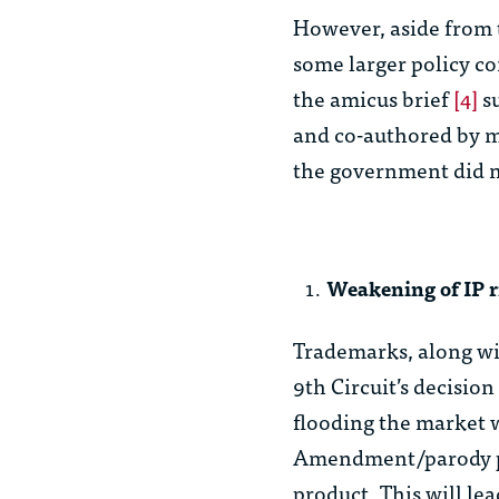
However, aside from t
some larger policy co
the amicus brief
[4]
su
and co-authored by m
the government did n
Weakening of IP r
Trademarks, along wit
9th Circuit’s decisio
flooding the market w
Amendment/parody pr
product. This will le