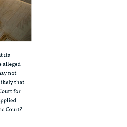
t its
e alleged
may not
likely that
Court for
applied
me Court?