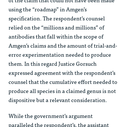
using the “roadmap” in Amgen’s
specification. The respondent’s counsel
relied on the “millions and millions” of
antibodies that fall within the scope of
Amgen’s claims and the amount of trial-and-
error experimentation needed to produce
them. In this regard Justice Gorsuch
expressed agreement with the respondent’s
counsel that the cumulative effort needed to
produce all species in a claimed genus is not
dispositive but a relevant consideration.
While the government’s argument
paralleled the respondent’s, the assistant