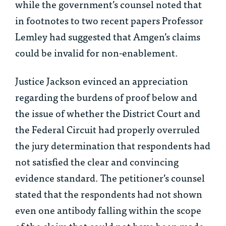
while the government’s counsel noted that
in footnotes to two recent papers Professor
Lemley had suggested that Amgen’s claims
could be invalid for non-enablement.
Justice Jackson evinced an appreciation
regarding the burdens of proof below and
the issue of whether the District Court and
the Federal Circuit had properly overruled
the jury determination that respondents had
not satisfied the clear and convincing
evidence standard. The petitioner’s counsel
stated that the respondents had not shown
even one antibody falling within the scope
of the claim that could not have been made