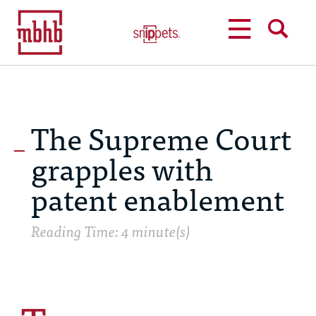
MENU
SEARCH
The Supreme Court
grapples with
patent enablement
Reading Time: 4 minute(s)