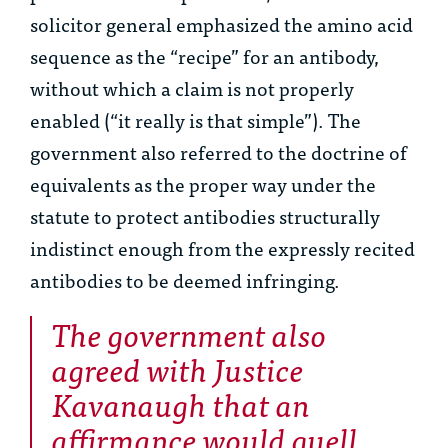
solicitor general emphasized the amino acid
sequence as the “recipe” for an antibody,
without which a claim is not properly
enabled (“it really is that simple”). The
government also referred to the doctrine of
equivalents as the proper way under the
statute to protect antibodies structurally
indistinct enough from the expressly recited
antibodies to be deemed infringing.
The government also
agreed with Justice
Kavanaugh that an
affirmance would quell