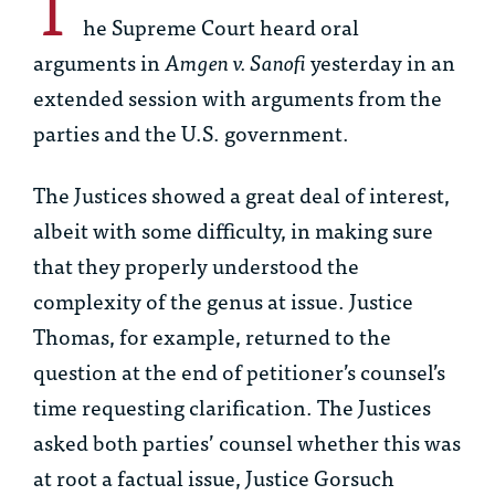
T
he Supreme Court heard oral
arguments in
Amgen v. Sanofi
yesterday in an
extended session with arguments from the
parties and the U.S. government.
The Justices showed a great deal of interest,
albeit with some difficulty, in making sure
that they properly understood the
complexity of the genus at issue. Justice
Thomas, for example, returned to the
question at the end of petitioner’s counsel’s
time requesting clarification. The Justices
asked both parties’ counsel whether this was
at root a factual issue, Justice Gorsuch