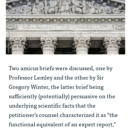
Two amicus briefs were discussed, one by
Professor Lemley and the other by Sir
Gregory Winter, the latter brief being
sufficiently (potentially) persuasive on the
underlying scientific facts that the
petitioner’s counsel characterized it as “the
functional equivalent of an expert report,”