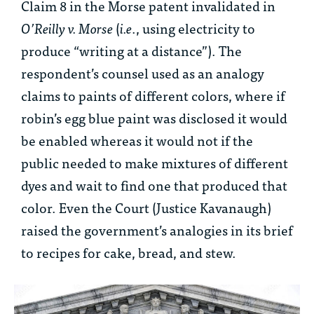
Claim 8 in the Morse patent invalidated in
O’Reilly v. Morse
(
i.e
., using electricity to
produce “writing at a distance”). The
respondent’s counsel used as an analogy
claims to paints of different colors, where if
robin’s egg blue paint was disclosed it would
be enabled whereas it would not if the
public needed to make mixtures of different
dyes and wait to find one that produced that
color. Even the Court (Justice Kavanaugh)
raised the government’s analogies in its brief
to recipes for cake, bread, and stew.