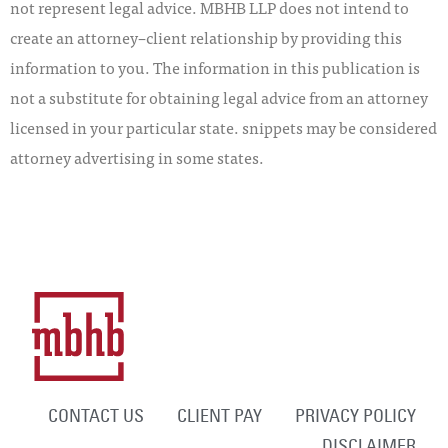
not represent legal advice. MBHB LLP does not intend to
create an attorney–client relationship by providing this
information to you. The information in this publication is
not a substitute for obtaining legal advice from an attorney
licensed in your particular state. snippets may be considered
attorney advertising in some states.
CONTACT US
CLIENT PAY
PRIVACY POLICY
DISCLAIMER