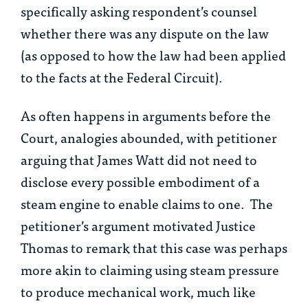
specifically asking respondent’s counsel
whether there was any dispute on the law
(as opposed to how the law had been applied
to the facts at the Federal Circuit).
As often happens in arguments before the
Court, analogies abounded, with petitioner
arguing that James Watt did not need to
disclose every possible embodiment of a
steam engine to enable claims to one. The
petitioner’s argument motivated Justice
Thomas to remark that this case was perhaps
more akin to claiming using steam pressure
to produce mechanical work, much like