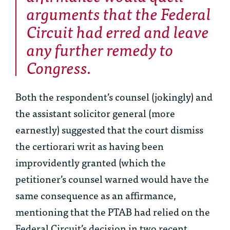
arguments that the Federal
Circuit had erred and leave
any further remedy to
Congress.
Both the respondent’s counsel (jokingly) and
the assistant solicitor general (more
earnestly) suggested that the court dismiss
the certiorari writ as having been
improvidently granted (which the
petitioner’s counsel warned would have the
same consequence as an affirmance,
mentioning that the PTAB had relied on the
Federal Circuit’s decision in two recent