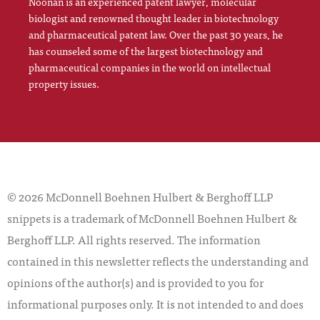
Noonan is an experienced patent lawyer, molecular
biologist and renowned thought leader in biotechnology
and pharmaceutical patent law. Over the past 30 years, he
has counseled some of the largest biotechnology and
pharmaceutical companies in the world on intellectual
property issues.
© 2026 McDonnell Boehnen Hulbert & Berghoff LLP
snippets is a trademark of McDonnell Boehnen Hulbert &
Berghoff LLP. All rights reserved. The information
contained in this newsletter reflects the understanding and
opinions of the author(s) and is provided to you for
informational purposes only. It is not intended to and does