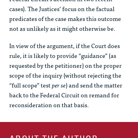
cases). The Justices’ focus on the factual
predicates of the case makes this outcome
not as unlikely as it might otherwise be.
In view of the argument, if the Court does
rule, it is likely to provide “guidance” (as
requested by the petitioner) on the proper
scope of the inquiry (without rejecting the
“full scope” test
per se
) and send the matter
back to the Federal Circuit on remand for
reconsideration on that basis.