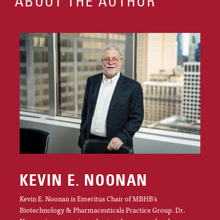
ABOUT THE AUTHOR
KEVIN E. NOONAN
Kevin E. Noonan is Emeritus Chair of MBHB’s
Biotechnology & Pharmaceuticals Practice Group. Dr.