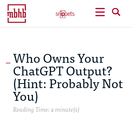
MENU
SEARCH
Who Owns Your
ChatGPT Output?
(Hint: Probably Not
You)
Reading Time: 4 minute(s)