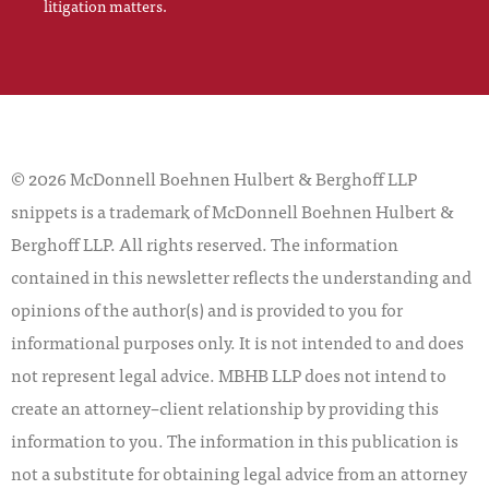
litigation matters.
© 2026 McDonnell Boehnen Hulbert & Berghoff LLP
snippets is a trademark of McDonnell Boehnen Hulbert &
Berghoff LLP. All rights reserved. The information
contained in this newsletter reflects the understanding and
opinions of the author(s) and is provided to you for
informational purposes only. It is not intended to and does
not represent legal advice. MBHB LLP does not intend to
create an attorney–client relationship by providing this
information to you. The information in this publication is
not a substitute for obtaining legal advice from an attorney