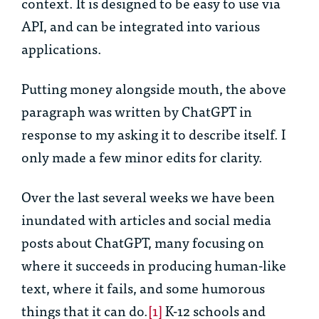
context. It is designed to be easy to use via
API, and can be integrated into various
applications.
Putting money alongside mouth, the above
paragraph was written by ChatGPT in
response to my asking it to describe itself. I
only made a few minor edits for clarity.
Over the last several weeks we have been
inundated with articles and social media
posts about ChatGPT, many focusing on
where it succeeds in producing human-like
text, where it fails, and some humorous
things that it can do.
[1]
K-12 schools and