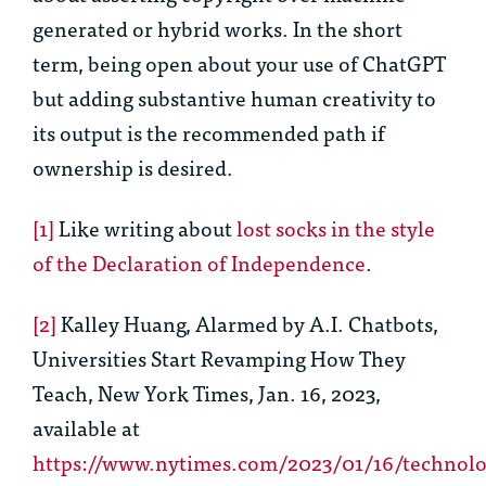
generated or hybrid works. In the short
term, being open about your use of ChatGPT
but adding substantive human creativity to
its output is the recommended path if
ownership is desired.
[1]
Like writing about
lost socks in the style
of the Declaration of Independence
.
[2]
Kalley Huang,
Alarmed by A.I. Chatbots,
Universities Start Revamping How They
Teach
, New York Times, Jan. 16, 2023,
available at
https://www.nytimes.com/2023/01/16/technolo