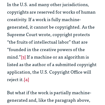
In the U.S. and many other jurisdictions,
copyrights are reserved for works of human
creativity. If a work is fully machine-
generated, it cannot be copyrighted. As the
Supreme Court wrote, copyright protects
“the fruits of intellectual labor” that are
“founded in the creative powers of the
mind.”
[3]
If a machine or an algorithm is
listed as the author of a submitted copyright
application, the U.S. Copyright Office will
reject it.
[4]
But what if the work is partially machine-
generated and, like the paragraph above,