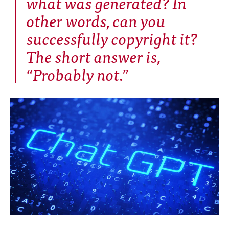
what was generated? In
other words, can you
successfully copyright it?
The short answer is,
“Probably not.”