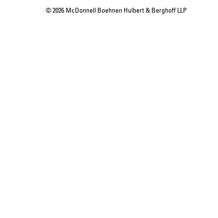
© 2026 McDonnell Boehnen Hulbert & Berghoff LLP