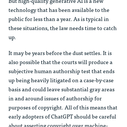
But high-quality generative AI is a new
technology that has been available to the
public for less than a year. As is typical in
these situations, the law needs time to catch
up.
It may be years before the dust settles. It is
also possible that the courts will produce a
subjective human authorship test that ends
up being heavily litigated on a case-by-case
basis and could leave substantial gray areas
in and around issues of authorship for
purposes of copyright. All of this means that
early adopters of ChatGPT should be careful
about asserting copyright over machine-