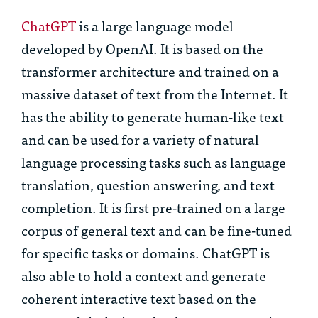
ChatGPT
is a large language model
developed by OpenAI. It is based on the
transformer architecture and trained on a
massive dataset of text from the Internet. It
has the ability to generate human-like text
and can be used for a variety of natural
language processing tasks such as language
translation, question answering, and text
completion. It is first pre-trained on a large
corpus of general text and can be fine-tuned
for specific tasks or domains. ChatGPT is
also able to hold a context and generate
coherent interactive text based on the