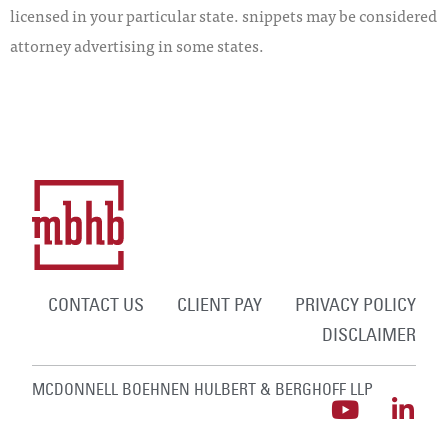
licensed in your particular state. snippets may be considered
attorney advertising in some states.
CONTACT US
CLIENT PAY
PRIVACY POLICY
DISCLAIMER
MCDONNELL BOEHNEN HULBERT & BERGHOFF LLP