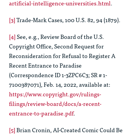
artificial-intelligence-universities.html
.
[3]
Trade-Mark Cases
, 100 U.S. 82, 94 (1879).
[4]
See, e.g.
, Review Board of the U.S.
Copyright Office,
Second Request for
Reconsideration for Refusal to Register
A
Recent Entrance to Paradise
(Correspondence ID 1-3ZPC6C3; SR # 1-
7100387071)
, Feb. 14, 2022, available at:
https://www.copyright.gov/rulings-
filings/review-board/docs/a-recent-
entrance-to-paradise.pdf
.
[5]
Brian Cronin,
AI-Created Comic Could Be