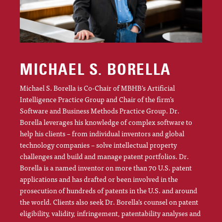
MICHAEL S. BORELLA
Michael S. Borella is Co-Chair of MBHB’s Artificial
Intelligence Practice Group and Chair of the firm’s
Software and Business Methods Practice Group. Dr.
Borella leverages his knowledge of complex software to
help his clients – from individual inventors and global
technology companies – solve intellectual property
challenges and build and manage patent portfolios. Dr.
Borella is a named inventor on more than 70 U.S. patent
applications and has drafted or been involved in the
prosecution of hundreds of patents in the U.S. and around
the world. Clients also seek Dr. Borella’s counsel on patent
eligibility, validity, infringement, patentability analyses and