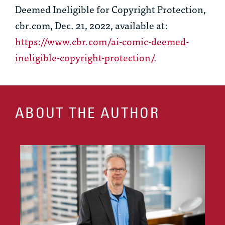
Deemed Ineligible for Copyright Protection
,
cbr.com, Dec. 21, 2022, available at:
https://www.cbr.com/ai-comic-deemed-
ineligible-copyright-protection/
.
ABOUT THE AUTHOR