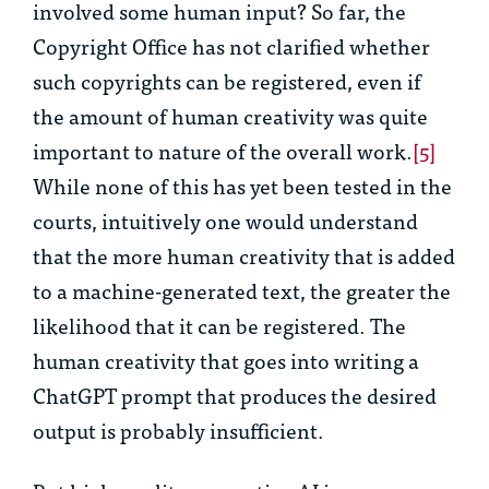
involved some human input? So far, the
Copyright Office has not clarified whether
such copyrights can be registered, even if
the amount of human creativity was quite
important to nature of the overall work.
[5]
While none of this has yet been tested in the
courts, intuitively one would understand
that the more human creativity that is added
to a machine-generated text, the greater the
likelihood that it can be registered. The
human creativity that goes into writing a
ChatGPT prompt that produces the desired
output is probably insufficient.