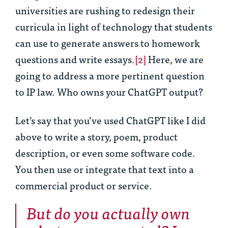
universities are rushing to redesign their
curricula in light of technology that students
can use to generate answers to homework
questions and write essays.
[2]
Here, we are
going to address a more pertinent question
to IP law. Who owns your ChatGPT output?
Let’s say that you’ve used ChatGPT like I did
above to write a story, poem, product
description, or even some software code.
You then use or integrate that text into a
commercial product or service.
But do you actually own