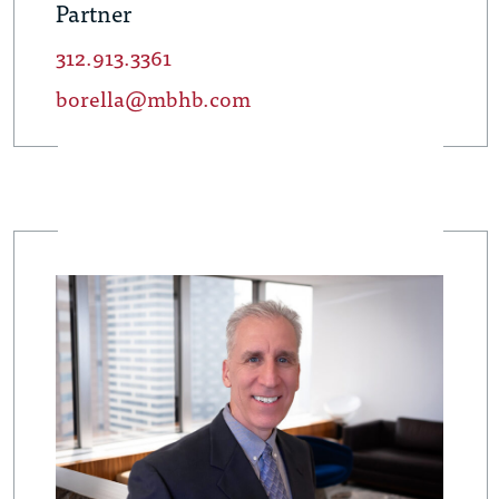
Partner
312.913.3361
borella@mbhb.com