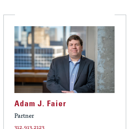
Adam J. Faier
Partner
312.913.2123