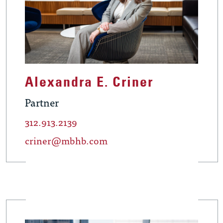
Alexandra E. Criner
Partner
312.913.2139
criner@mbhb.com