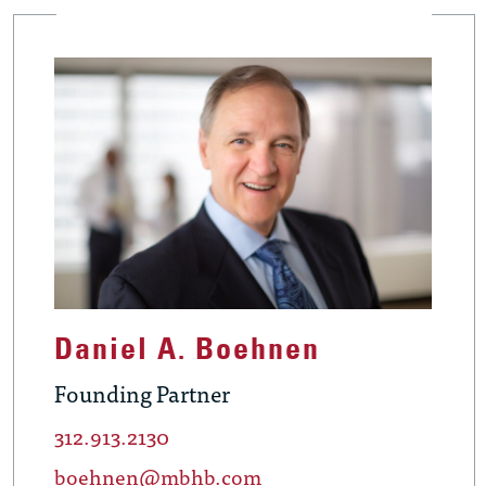
Daniel A. Boehnen
Founding Partner
312.913.2130
boehnen@mbhb.com