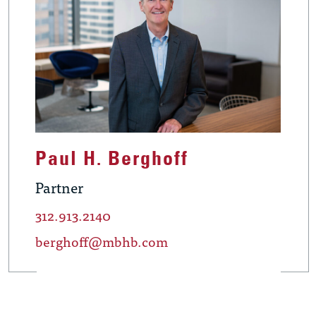
Paul H. Berghoff
Partner
312.913.2140
berghoff@mbhb.com