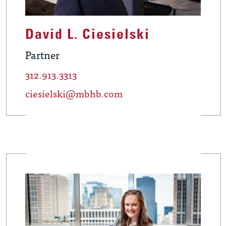
David L. Ciesielski
Partner
312.913.3313
ciesielski@mbhb.com