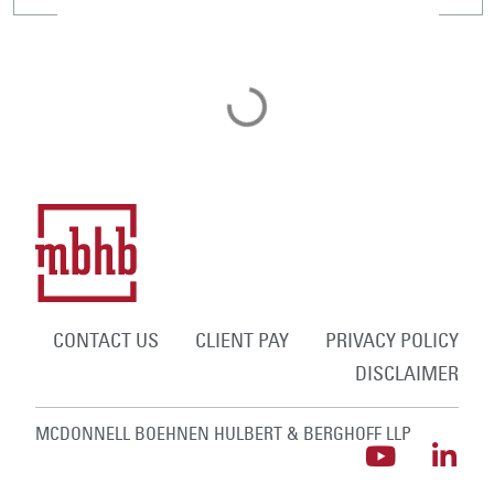
CONTACT US
CLIENT PAY
PRIVACY POLICY
DISCLAIMER
MCDONNELL BOEHNEN HULBERT & BERGHOFF LLP