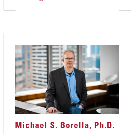
Michael S. Borella, Ph.D.