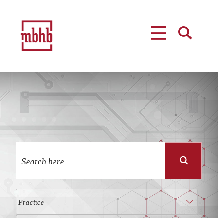
MENU
SEARCH