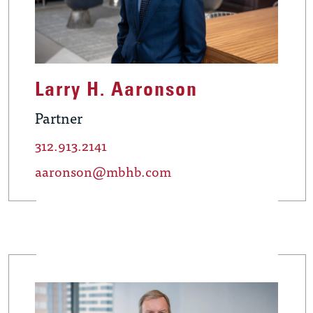
Larry H. Aaronson
Partner
312.913.2141
aaronson@mbhb.com