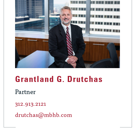
Grantland G. Drutchas
Partner
312.913.2121
drutchas@mbhb.com