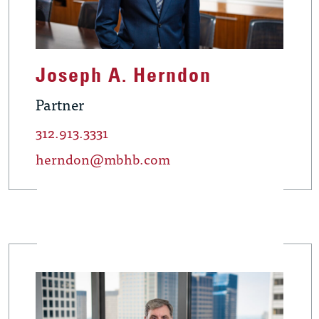
Joseph A. Herndon
Partner
312.913.3331
herndon@mbhb.com