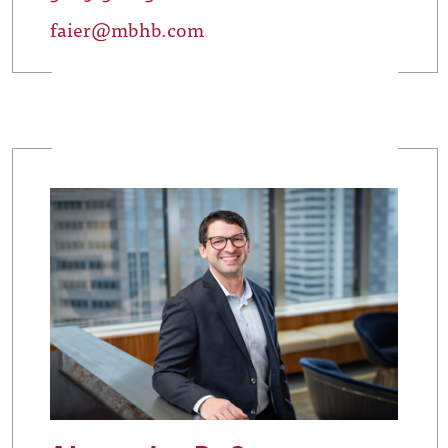
faier@mbhb.com