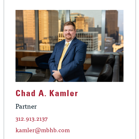
Chad A. Kamler
Partner
312.913.2137
kamler@mbhb.com