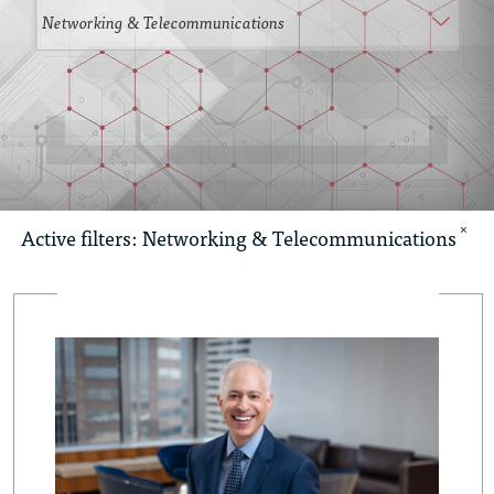
×
Active filters:
Networking & Telecommunications