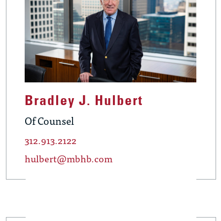
Bradley J. Hulbert
Of Counsel
312.913.2122
hulbert@mbhb.com