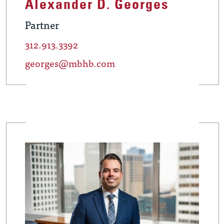
Alexander D. Georges
Partner
312.913.3392
georges@mbhb.com