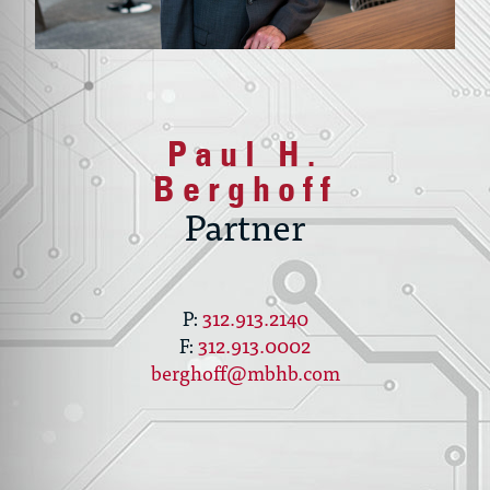
Paul H.
Berghoff
Partner
312.913.2140
312.913.0002
berghoff@mbhb.com