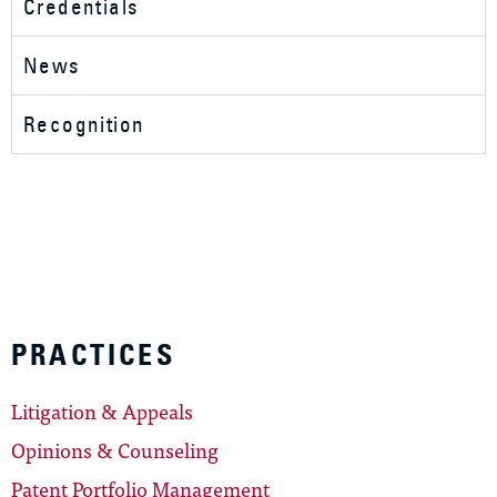
Credentials
News
Recognition
PRACTICES
Litigation & Appeals
Opinions & Counseling
Patent Portfolio Management