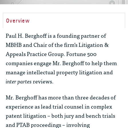
Overview
Paul H. Berghoff is a founding partner of
MBHB and Chair of the firm’s Litigation &
Appeals Practice Group. Fortune 500
companies engage Mr. Berghoff to help them
manage intellectual property litigation and
inter partes
reviews.
Mr. Berghoff has more than three decades of
experience as lead trial counsel in complex
patent litigation – both jury and bench trials
and PTAB proceedings – involving