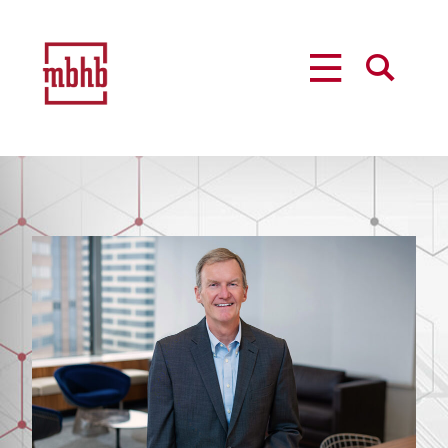
MENU
SEARCH