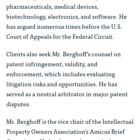
pharmaceuticals, medical devices,
biotechnology, electronics, and software. He
has argued numerous times before the U.S.
Court of Appeals for the Federal Circuit.
Clients also seek Mr. Berghoff’s counsel on
patent infringement, validity, and
enforcement, which includes evaluating
litigation risks and opportunities. He has
served as a neutral arbitrator in major patent
disputes.
Mr. Berghoff is the vice chair of the Intellectual
Property Owners Association’s Amicus Brief