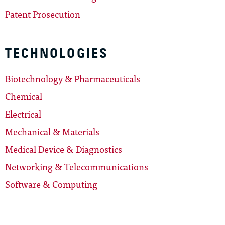
Patent Prosecution
TECHNOLOGIES
Biotechnology & Pharmaceuticals
Chemical
Electrical
Mechanical & Materials
Medical Device & Diagnostics
Networking & Telecommunications
Software & Computing