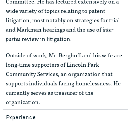
Committee. He has lectured extensively on a
wide variety of topics relating to patent
litigation, most notably on strategies for trial
and Markman hearings and the use of
inter
partes
review in litigation.
Outside of work, Mr. Berghoff and his wife are
long-time supporters of Lincoln Park
Community Services, an organization that
supports individuals facing homelessness. He
currently serves as treasurer of the
organization.
Experience