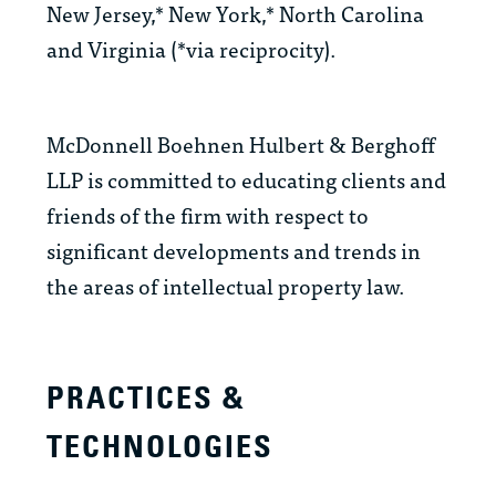
New Jersey,* New York,* North Carolina
and Virginia (*via reciprocity).
McDonnell Boehnen Hulbert & Berghoff
LLP is committed to educating clients and
friends of the firm with respect to
significant developments and trends in
the areas of intellectual property law.
PRACTICES &
TECHNOLOGIES