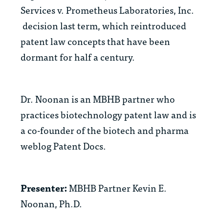
Services v. Prometheus Laboratories, Inc.
decision last term, which reintroduced
patent law concepts that have been
dormant for half a century.
Dr. Noonan is an MBHB partner who
practices biotechnology patent law and is
a co-founder of the biotech and pharma
weblog
Patent Docs
.
Presenter:
MBHB Partner Kevin E.
Noonan, Ph.D.