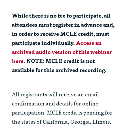
While there is no fee to participate, all
attendees
must
register in advance and,
in order to receive MCLE credit,
must
participate individually.
Access an
archived audio version of this webinar
here.
NOTE: MCLE credit is
not
available for this archived recording.
All registrants will receive an email
confirmation and details for online
participation. MCLE credit is pending for
the states of California, Georgia, Illinois,