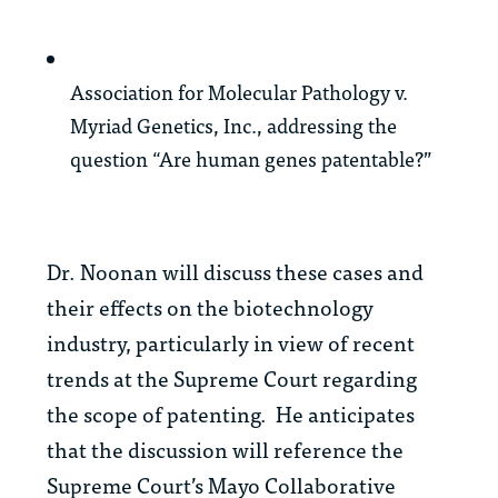
Association for Molecular Pathology v.
Myriad Genetics, Inc.,
addressing the
question “Are human genes patentable?”
Dr. Noonan will discuss these cases and
their effects on the biotechnology
industry, particularly in view of recent
trends at the Supreme Court regarding
the scope of patenting. He anticipates
that the discussion will reference the
Supreme Court’s
Mayo Collaborative