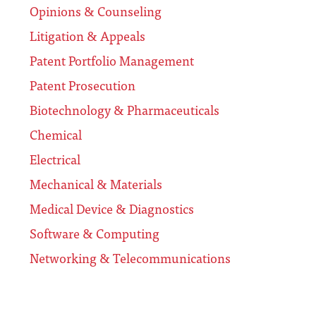
Opinions & Counseling
Litigation & Appeals
Patent Portfolio Management
Patent Prosecution
Biotechnology & Pharmaceuticals
Chemical
Electrical
Mechanical & Materials
Medical Device & Diagnostics
Software & Computing
Networking & Telecommunications