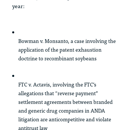
year:
Bowman v. Monsanto
, a case involving the
application of the patent exhaustion
doctrine to recombinant soybeans
FTC v. Actavis
, involving the FTC’s
allegations that “reverse payment”
settlement agreements between branded
and generic drug companies in ANDA
litigation are anticompetitive and violate
antitrust law