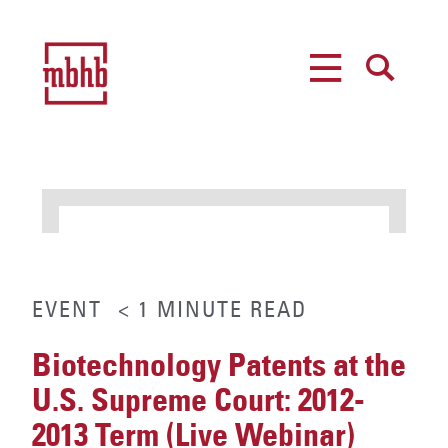
MENU
SEARCH
EVENT
< 1
MINUTE
READ
Biotechnology Patents at the
U.S. Supreme Court: 2012-
2013 Term (Live Webinar)