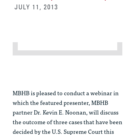
JULY 11, 2013
MBHB is pleased to conduct a webinar in
which the featured presenter, MBHB
partner Dr. Kevin E. Noonan, will discuss
the outcome of three cases that have been
decided by the U.S. Supreme Court this