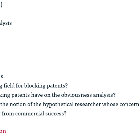
8)
lysis
s:
 field for blocking patents?
king patents have on the obviousness analysis?
the notion of the hypothetical researcher whose concer
er from commercial success?
ion