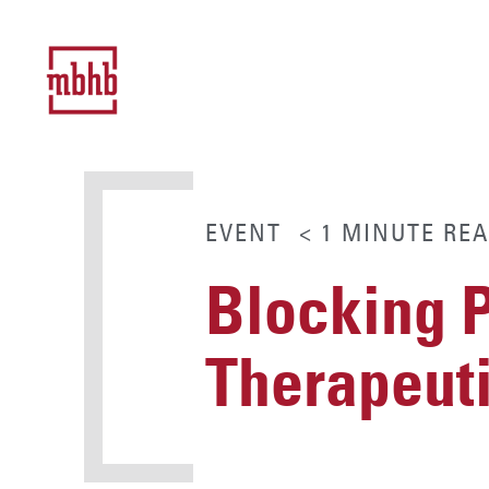
EVENT
< 1
MINUTE
REA
Blocking P
Therapeut