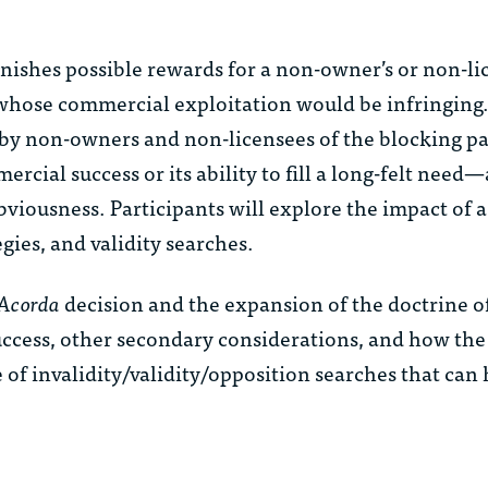
nishes possible rewards for a non-owner’s or non-li
 whose commercial exploitation would be infringing
 by non-owners and non-licensees of the blocking pa
rcial success or its ability to fill a long-felt need
viousness. Participants will explore the impact of 
gies, and validity searches.
Acorda
decision and the expansion of the doctrine o
uccess, other secondary considerations, and how the
 of invalidity/validity/opposition searches that ca