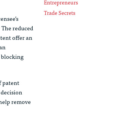
Entrepreneurs
Trade Secrets
censee’s
. The reduced
tent offer an
—an
a blocking
f patent
 decision
n help remove