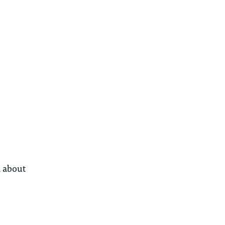
n about