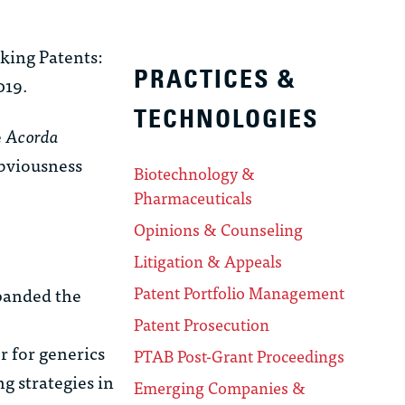
cking Patents:
PRACTICES &
019.
TECHNOLOGIES
e
Acorda
obviousness
Biotechnology &
Pharmaceuticals
Opinions & Counseling
Litigation & Appeals
Patent Portfolio Management
xpanded the
Patent Prosecution
 for generics
PTAB Post-Grant Proceedings
g strategies in
Emerging Companies &