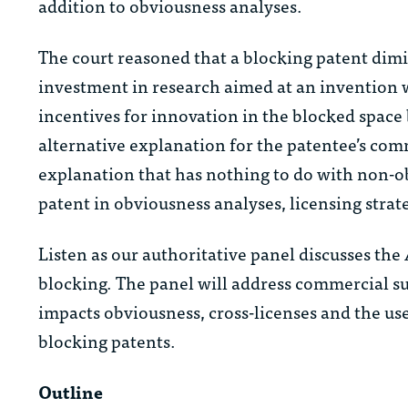
addition to obviousness analyses.
The court reasoned that a blocking patent dimi
investment in research aimed at an invention
incentives for innovation in the blocked space
alternative explanation for the patentee’s comme
explanation that has nothing to do with non-ob
patent in obviousness analyses, licensing strate
Listen as our authoritative panel discusses the
blocking. The panel will address commercial s
impacts obviousness, cross-licenses and the use
blocking patents.
Outline