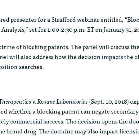
ured presenter for a Strafford webinar entitled, “Blo
nalysis,” set for 1:00-2:30 p.m. ET on January 31, 2
trine of blocking patents. The panel will discuss th
nel will also address how the decision impacts the 
osition searches.
herapeutics v. Roxane Laboratories
(Sept. 10, 2018) e
ssed whether a blocking patent can negate secondary
ly commercial success. The decision opens the door
e brand drug. The doctrine may also impact licensin