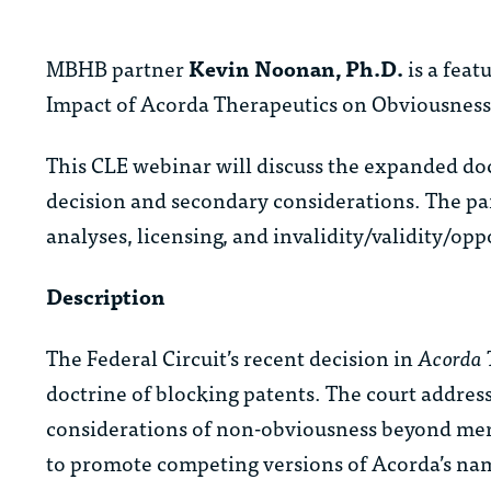
MBHB partner
Kevin Noonan, Ph.D.
is a feat
Impact of Acorda Therapeutics on Obviousness A
This CLE webinar will discuss the expanded doc
decision and secondary considerations. The pa
analyses, licensing, and invalidity/validity/opp
Description
The Federal Circuit’s recent decision in
Acorda T
doctrine of blocking patents. The court addre
considerations of non-obviousness beyond mere
to promote competing versions of Acorda’s nam