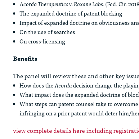
Acorda Therapeutics v. Roxane Labs.
(Fed. Cir. 201
The expanded doctrine of patent blocking
Impact of expanded doctrine on obviousness ana
On the use of searches
On cross-licensing
Benefits
The panel will review these and other key issue
How does the
Acorda
decision change the playing
What impact does the expanded doctrine of bloc
What steps can patent counsel take to overcome 
infringing on a prior patent would deter him/h
view complete details here including registrat