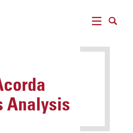
MENU
SEARCH
 Acorda
s Analysis