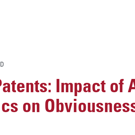
D
atents: Impact of
ics on Obviousnes