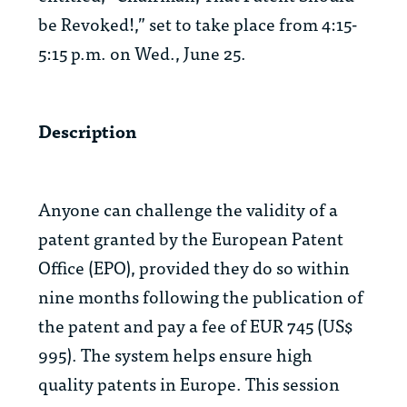
be Revoked!,” set to take place from 4:15-
5:15 p.m. on Wed., June 25.
Description
Anyone can challenge the validity of a
patent granted by the European Patent
Office (EPO), provided they do so within
nine months following the publication of
the patent and pay a fee of EUR 745 (US$
995). The system helps ensure high
quality patents in Europe. This session