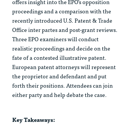
offers insight into the EPO’s opposition
proceedings and a comparison with the
recently introduced U.S. Patent & Trade
Office inter partes and post-grant reviews.
Three EPO examiners will conduct
realistic proceedings and decide on the
fate of a contested illustrative patent.
European patent attorneys will represent
the proprietor and defendant and put
forth their positions. Attendees can join
either party and help debate the case.
Key Takeaways: