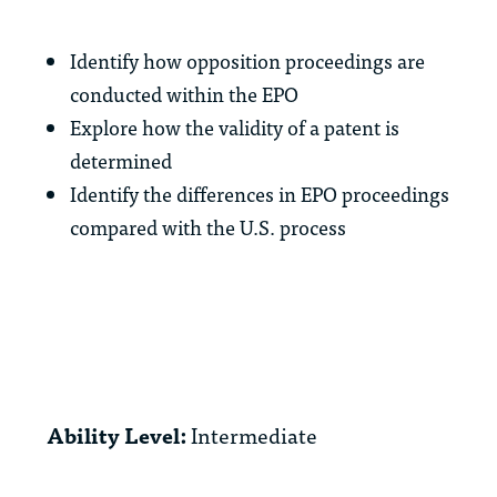
Identify how opposition proceedings are
conducted within the EPO
Explore how the validity of a patent is
determined
Identify the differences in EPO proceedings
compared with the U.S. process
Ability Level:
Intermediate