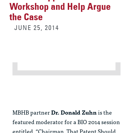
Workshop and Help Argue
the Case
JUNE 25, 2014
MBHB partner
Dr. Donald Zuhn
is the
featured moderator for a BIO 2014 session
entitled, “Chairman, That Patent Should