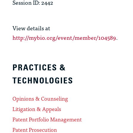
Session ID: 2442
View details at
http://mybio.org/event/member/104589
.
PRACTICES &
TECHNOLOGIES
Opinions & Counseling
Litigation & Appeals
Patent Portfolio Management
Patent Prosecution