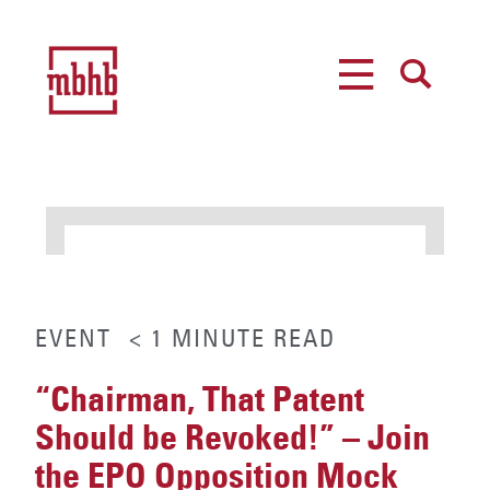
MENU
SEARCH
EVENT
< 1
MINUTE
READ
“Chairman, That Patent
Should be Revoked!” – Join
the EPO Opposition Mock