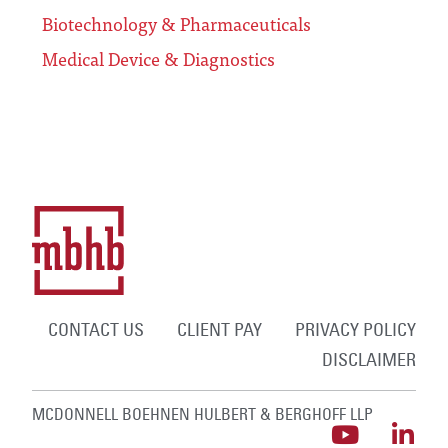
Biotechnology & Pharmaceuticals
Medical Device & Diagnostics
CONTACT US
CLIENT PAY
PRIVACY POLICY
DISCLAIMER
MCDONNELL BOEHNEN HULBERT & BERGHOFF LLP