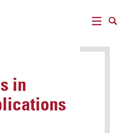
MENU
SEARCH
s in
lications