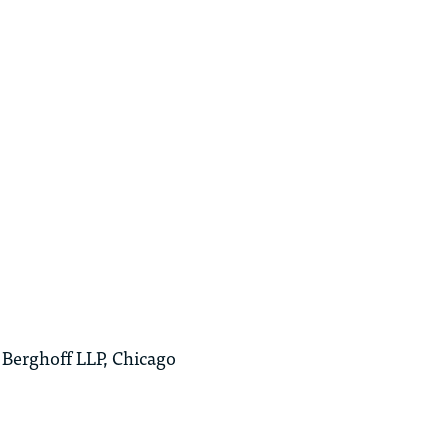
Berghoff LLP, Chicago