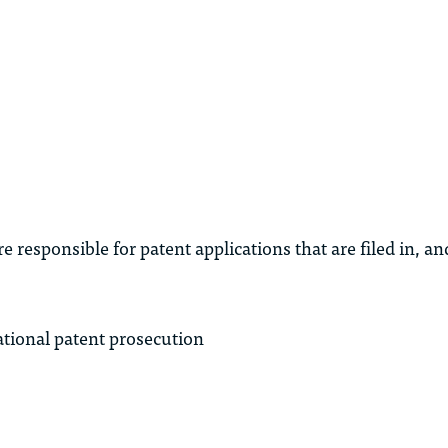
 responsible for patent applications that are filed in, a
tional patent prosecution