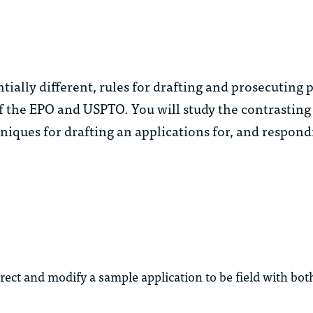
tially different, rules for drafting and prosecuting 
 the EPO and USPTO. You will study the contrasting
iques for drafting an applications for, and respondi
rrect and modify a sample application to be field with bo