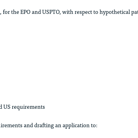
, for the EPO and USPTO, with respect to hypothetical pat
nd US requirements
uirements and drafting an application to: