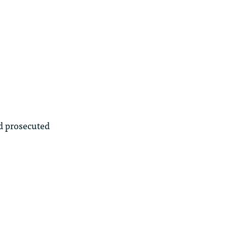
nd prosecuted