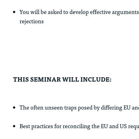
You will be asked to develop effective arguments
rejections
THIS SEMINAR WILL INCLUDE:
The often unseen traps posed by differing EU a
Best practices for reconciling the EU and US req