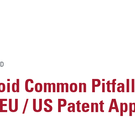
D
id Common Pitfall
U / US Patent App