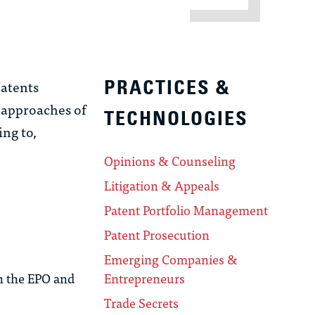
patents
PRACTICES &
 approaches of
TECHNOLOGIES
ng to,
Opinions & Counseling
Litigation & Appeals
Patent Portfolio Management
Patent Prosecution
Emerging Companies &
th the EPO and
Entrepreneurs
Trade Secrets