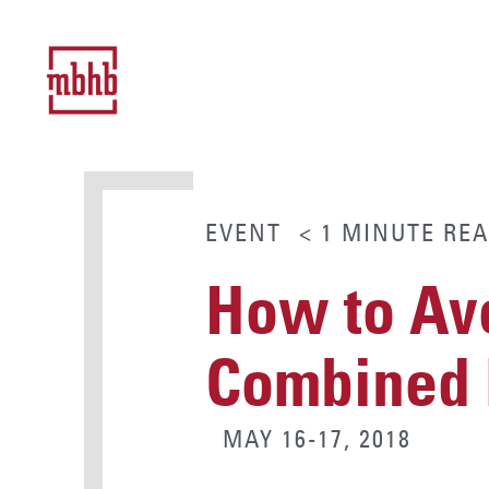
EVENT
< 1
MINUTE
REA
How to Avo
Combined E
MAY 16-17, 2018