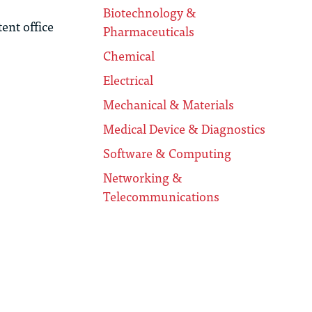
Biotechnology &
ent office
Pharmaceuticals
Chemical
Electrical
Mechanical & Materials
Medical Device & Diagnostics
Software & Computing
Networking &
Telecommunications