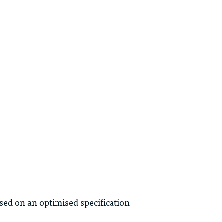
ed on an optimised specification