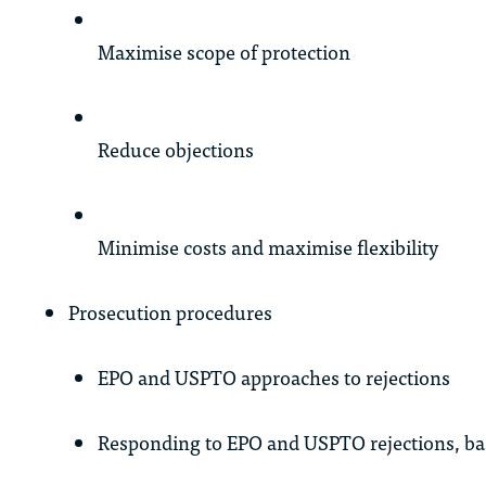
Maximise scope of protection
Reduce objections
Minimise costs and maximise flexibility
Prosecution procedures
EPO and USPTO approaches to rejections
Responding to EPO and USPTO rejections, bas