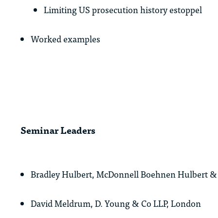
Limiting US prosecution history estoppel
Worked examples
Seminar Leaders
Bradley Hulbert, McDonnell Boehnen Hulbert & 
David Meldrum, D. Young & Co LLP, London