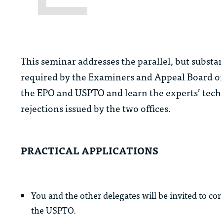
This seminar addresses the parallel, but substan
required by the Examiners and Appeal Board of
the EPO and USPTO and learn the experts’ techn
rejections issued by the two offices.
PRACTICAL APPLICATIONS
You and the other delegates will be invited to co
the USPTO.