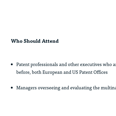
Who Should Attend
Patent professionals and other executives who are
before, both European and US Patent Offices
Managers overseeing and evaluating the multina