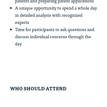
patents and preparing patent applications
A unique opportunity to spend a whole day
in detailed analysis with recognized
experts
Time for participants to ask questions and
discuss individual concerns through the
day
WHO SHOULD ATTEND