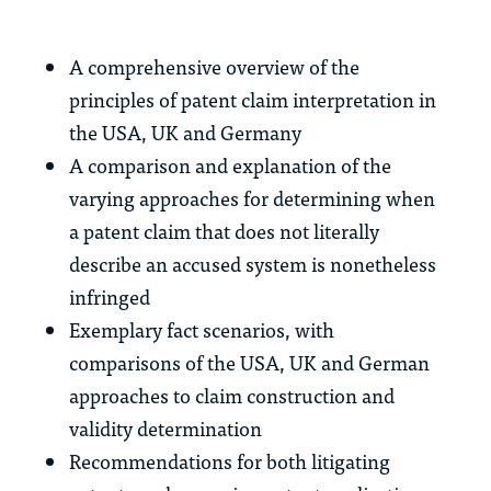
A comprehensive overview of the
principles of patent claim interpretation in
the USA, UK and Germany
A comparison and explanation of the
varying approaches for determining when
a patent claim that does not literally
describe an accused system is nonetheless
infringed
Exemplary fact scenarios, with
comparisons of the USA, UK and German
approaches to claim construction and
validity determination
Recommendations for both litigating