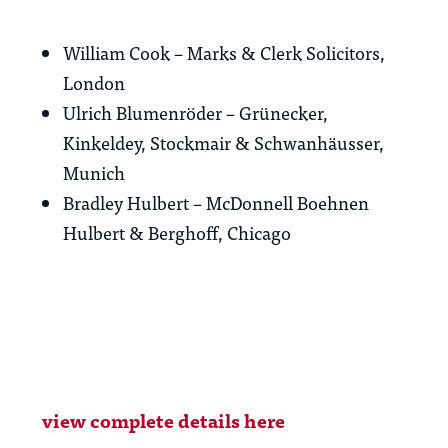
William Cook – Marks & Clerk Solicitors,
London
Ulrich Blumenröder – Grünecker,
Kinkeldey, Stockmair & Schwanhäusser,
Munich
Bradley Hulbert – McDonnell Boehnen
Hulbert & Berghoff, Chicago
view complete details here