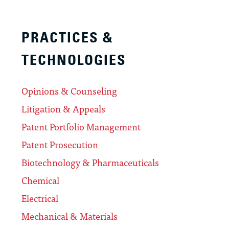
PRACTICES &
TECHNOLOGIES
Opinions & Counseling
Litigation & Appeals
Patent Portfolio Management
Patent Prosecution
Biotechnology & Pharmaceuticals
Chemical
Electrical
Mechanical & Materials