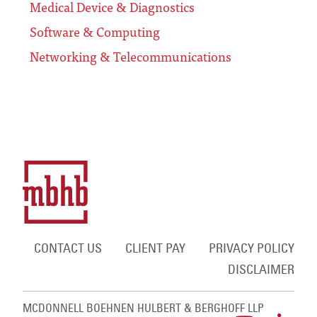
Medical Device & Diagnostics
Software & Computing
Networking & Telecommunications
CONTACT US
CLIENT PAY
PRIVACY POLICY
DISCLAIMER
MCDONNELL BOEHNEN HULBERT & BERGHOFF LLP