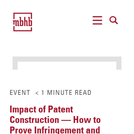
MENU
SEARCH
EVENT
< 1
MINUTE
READ
Impact of Patent
Construction — How to
Prove Infringement and