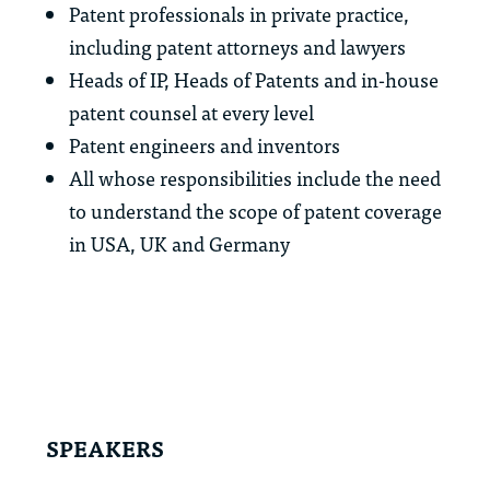
Patent professionals in private practice,
including patent attorneys and lawyers
Heads of IP, Heads of Patents and in-house
patent counsel at every level
Patent engineers and inventors
All whose responsibilities include the need
to understand the scope of patent coverage
in USA, UK and Germany
SPEAKERS