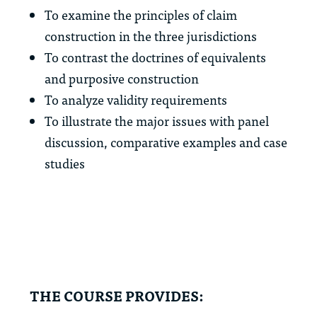
To examine the principles of claim
construction in the three jurisdictions
To contrast the doctrines of equivalents
and purposive construction
To analyze validity requirements
To illustrate the major issues with panel
discussion, comparative examples and case
studies
THE COURSE PROVIDES: