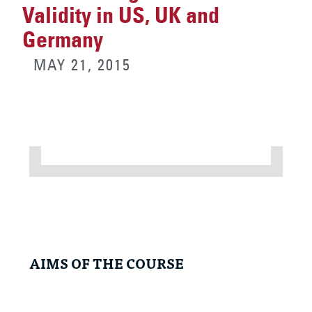
Validity in US, UK and
Germany
MAY 21, 2015
AIMS OF THE COURSE