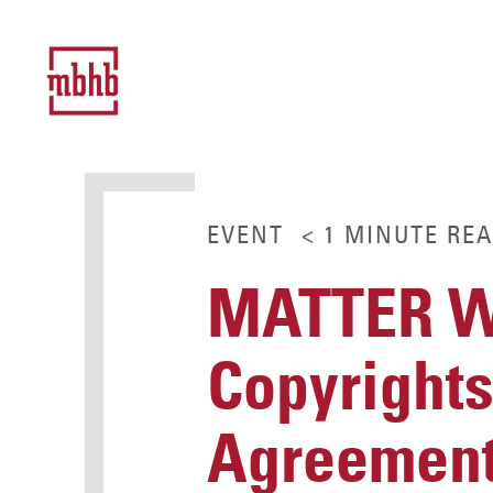
EVENT
< 1
MINUTE
REA
MATTER Wo
Copyrights
Agreemen