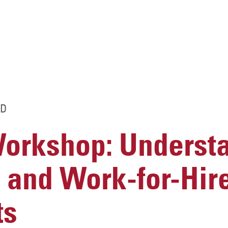
D
rkshop: Underst
 and Work-for-Hir
ts