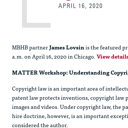
APRIL 16, 2020
MBHB partner
James Lovsin
is the featured p
a.m. on April 16, 2020 in Chicago.
View detail
MATTER Workshop: Understanding Copyrig
Copyright law is an important area of intellec
patent law protects inventions, copyright law p
images and videos. Under copyright law, the pa
hire doctrine, however, is an important except
considered the author.