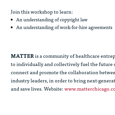
Join this workshop to learn:
An understanding of copyright law
An understanding of work-for-hire agreements
MATTER
is a community of healthcare entrep
to individually and collectively fuel the futur
connect and promote the collaboration between
industry leaders, in order to bring next-genera
and save lives. Website:
www.matterchicago.c