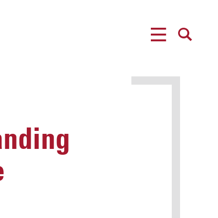
MENU
SEARCH
anding
e