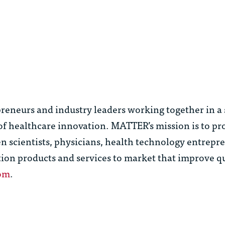
reneurs and industry leaders working together in a
e of healthcare innovation. MATTER’s mission is to pr
 scientists, physicians, health technology entrepr
tion products and services to market that improve qu
om
.