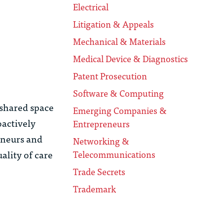
Electrical
Litigation & Appeals
Mechanical & Materials
Medical Device & Diagnostics
Patent Prosecution
Software & Computing
 shared space
Emerging Companies &
oactively
Entrepreneurs
eneurs and
Networking &
ality of care
Telecommunications
Trade Secrets
Trademark