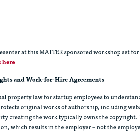
resenter at this MATTER sponsored workshop set for
s here
hts and Work-for-Hire Agreements
tual property law for startup employees to understa
rotects original works of authorship, including websi
rty creating the work typically owns the copyright.
ion, which results in the employer – not the employ