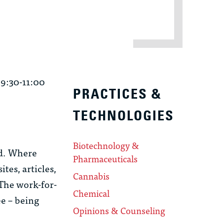
 9:30-11:00
PRACTICES &
TECHNOLOGIES
Biotechnology &
nd. Where
Pharmaceuticals
tes, articles,
Cannabis
 The work-for-
Chemical
ee – being
Opinions & Counseling