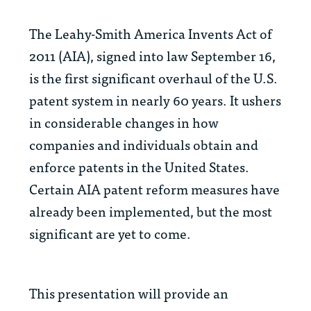
The Leahy-Smith America Invents Act of
2011 (AIA), signed into law September 16,
is the first significant overhaul of the U.S.
patent system in nearly 60 years. It ushers
in considerable changes in how
companies and individuals obtain and
enforce patents in the United States.
Certain AIA patent reform measures have
already been implemented, but the most
significant are yet to come.
This presentation will provide an