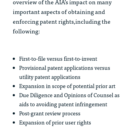
overview of the AIA’s impact on many
important aspects of obtaining and
enforcing patent rights,including the
following:
First-to-file versus first-to-invent
Provisional patent applications versus
utility patent applications
Expansion in scope of potential prior art
Due Diligence and Opinions of Counsel as
aids to avoiding patent infringement
Post-grant review process
Expansion of prior user rights