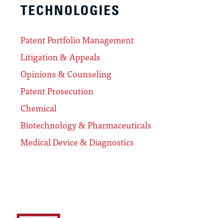
TECHNOLOGIES
Patent Portfolio Management
Litigation & Appeals
Opinions & Counseling
Patent Prosecution
Chemical
Biotechnology & Pharmaceuticals
Medical Device & Diagnostics