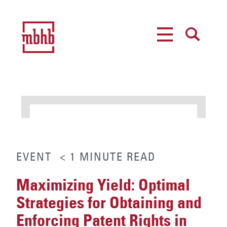
MENU
SEARCH
EVENT
< 1
MINUTE
READ
Maximizing Yield: Optimal
Strategies for Obtaining and
Enforcing Patent Rights in