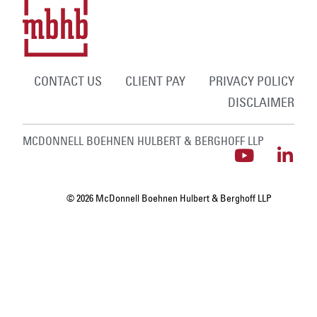
CONTACT US
CLIENT PAY
PRIVACY POLICY
DISCLAIMER
MCDONNELL BOEHNEN HULBERT & BERGHOFF LLP
© 2026 McDonnell Boehnen Hulbert & Berghoff LLP