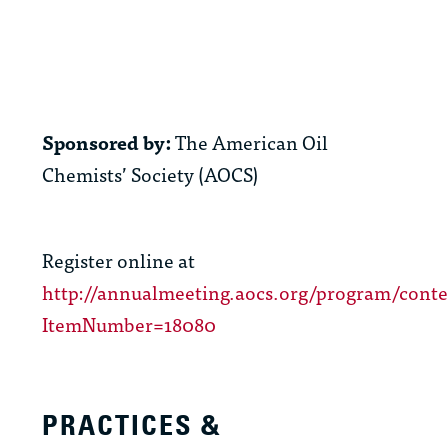
Sponsored by:
The American Oil
Chemists’ Society (AOCS)
Register online at
http://annualmeeting.aocs.org/program/cont
ItemNumber=18080
PRACTICES &