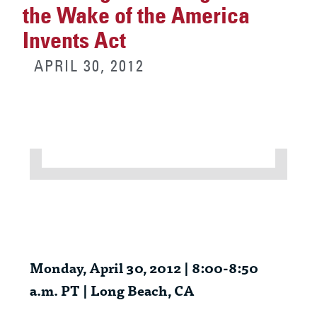
the Wake of the America
Invents Act
APRIL 30, 2012
Monday, April 30, 2012 | 8:00-8:50
a.m. PT | Long Beach, CA