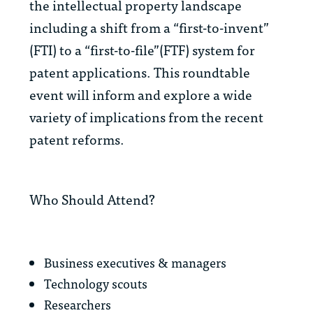
the intellectual property landscape
including a shift from a “first-to-invent”
(FTI) to a “first-to-file”(FTF) system for
patent applications. This roundtable
event will inform and explore a wide
variety of implications from the recent
patent reforms.
Who Should Attend?
Business executives & managers
Technology scouts
Researchers