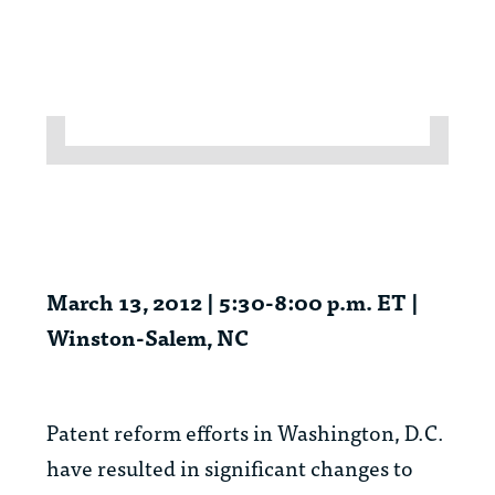
March 13, 2012 | 5:30-8:00 p.m. ET |
Winston-Salem, NC
Patent reform efforts in Washington, D.C.
have resulted in significant changes to