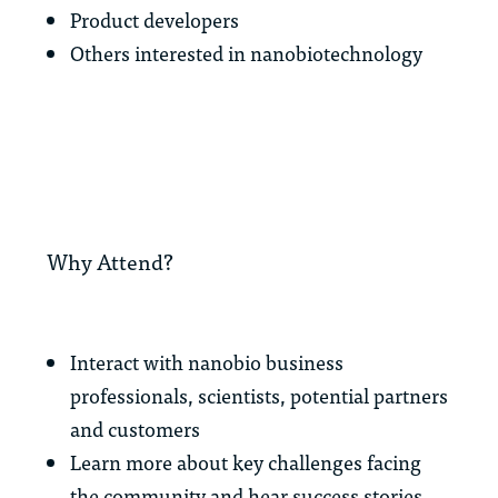
Product developers
Others interested in nanobiotechnology
Why Attend?
Interact with nanobio business
professionals, scientists, potential partners
and customers
Learn more about key challenges facing
the community and hear success stories