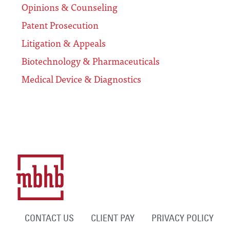
Opinions & Counseling
Patent Prosecution
Litigation & Appeals
Biotechnology & Pharmaceuticals
Medical Device & Diagnostics
CONTACT US
CLIENT PAY
PRIVACY POLICY