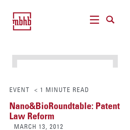
MENU
SEARCH
EVENT
< 1
MINUTE
READ
Nano&BioRoundtable: Patent
Law Reform
MARCH 13, 2012