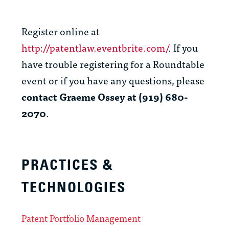
Register online at
http://patentlaw.eventbrite.com/
. If you
have trouble registering for a Roundtable
event or if you have any questions, please
contact Graeme Ossey at (919) 680-
2070
.
PRACTICES &
TECHNOLOGIES
Patent Portfolio Management