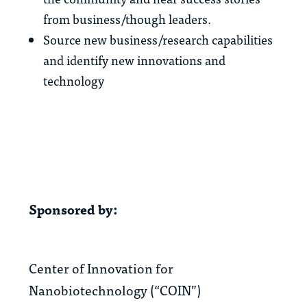
from business/though leaders.
Source new business/research capabilities
and identify new innovations and
technology
Sponsored by:
Center of Innovation for
Nanobiotechnology (“COIN”)