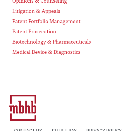
Opinions & Counseling
Litigation & Appeals
Patent Portfolio Management
Patent Prosecution
Biotechnology & Pharmaceuticals
Medical Device & Diagnostics
CONTACT US
CLIENT PAY
PRIVACY POLICY