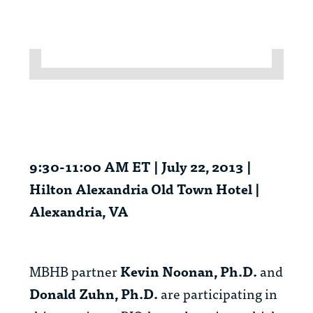
9:30-11:00 AM ET | July 22, 2013 |
Hilton Alexandria Old Town Hotel |
Alexandria, VA
MBHB partner
Kevin Noonan, Ph.D.
and
Donald Zuhn, Ph.D.
are participating in