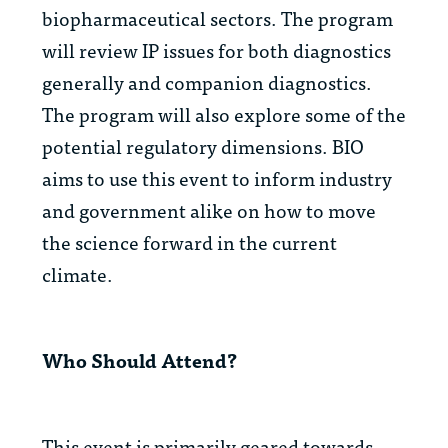
biopharmaceutical sectors. The program
will review IP issues for both diagnostics
generally and companion diagnostics.
The program will also explore some of the
potential regulatory dimensions. BIO
aims to use this event to inform industry
and government alike on how to move
the science forward in the current
climate.
Who Should Attend?
This event is primarily geared towards