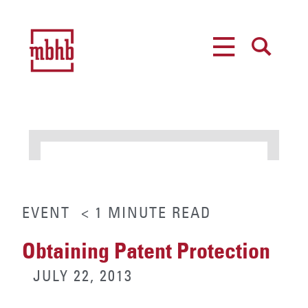
MENU
SEARCH
EVENT
< 1
MINUTE
READ
Obtaining Patent Protection
JULY 22, 2013