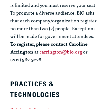
is limited and you must reserve your seat.
To promote a diverse audience, BIO asks
that each company/organization register
no more than two (2) people. Exceptions
will be made for government attendees.
To register, please contact Caroline
Arrington
at
carrington@bio.org
or
(202) 962-9228.
PRACTICES &
TECHNOLOGIES