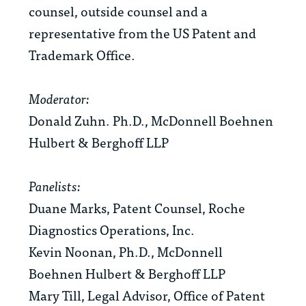
counsel, outside counsel and a
representative from the US Patent and
Trademark Office.
Moderator:
Donald Zuhn. Ph.D., McDonnell Boehnen
Hulbert & Berghoff LLP
Panelists:
Duane Marks, Patent Counsel, Roche
Diagnostics Operations, Inc.
Kevin Noonan, Ph.D., McDonnell
Boehnen Hulbert & Berghoff LLP
Mary Till, Legal Advisor, Office of Patent