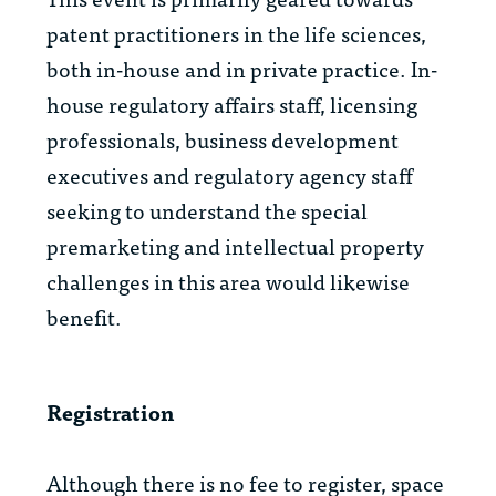
patent practitioners in the life sciences,
both in-house and in private practice. In-
house regulatory affairs staff, licensing
professionals, business development
executives and regulatory agency staff
seeking to understand the special
premarketing and intellectual property
challenges in this area would likewise
benefit.
Registration
Although there is no fee to register, space