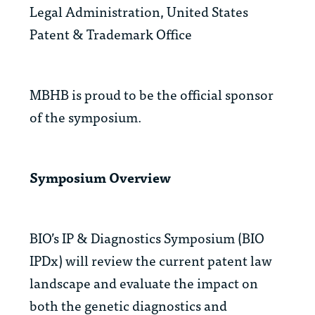
Legal Administration, United States
Patent & Trademark Office
MBHB is proud to be the official sponsor
of the symposium.
Symposium Overview
BIO’s IP & Diagnostics Symposium (BIO
IPDx) will review the current patent law
landscape and evaluate the impact on
both the genetic diagnostics and