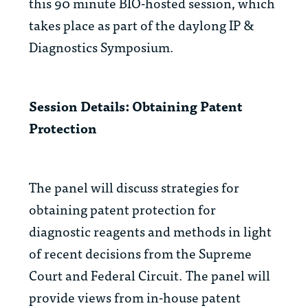
this 90 minute BIO-hosted session, which
takes place as part of the daylong IP &
Diagnostics Symposium.
Session Details: Obtaining Patent
Protection
The panel will discuss strategies for
obtaining patent protection for
diagnostic reagents and methods in light
of recent decisions from the Supreme
Court and Federal Circuit. The panel will
provide views from in-house patent