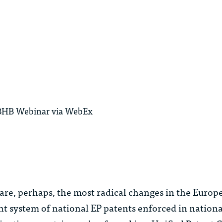
 MBHB Webinar via WebEx
are, perhaps, the most radical changes in the Europ
ent system of national EP patents enforced in nationa