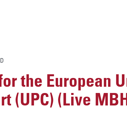
D
for the European U
urt (UPC) (Live MB