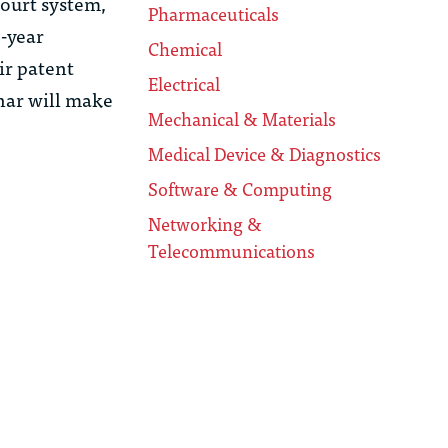
Court system,
Pharmaceuticals
7-year
Chemical
ir patent
Electrical
nar will make
Mechanical & Materials
Medical Device & Diagnostics
Software & Computing
Networking &
Telecommunications