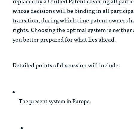
replaced by a Unified Patent covering all parti
whose decisions will be binding in all particip
transition, during which time patent owners ha
rights. Choosing the optimal system is neither
you better prepared for what lies ahead.
Detailed points of discussion will include:
The present system in Europe: