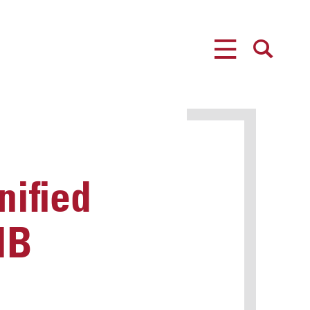
MENU
SEARCH
nified
HB