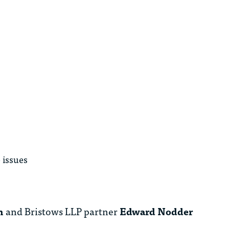
e issues
n
and Bristows LLP partner
Edward Nodder