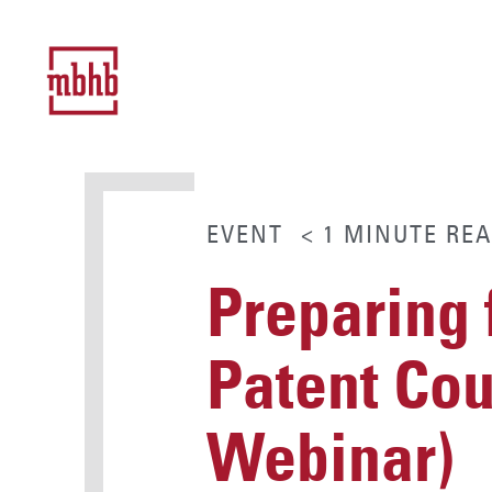
EVENT
< 1
MINUTE
REA
Preparing 
Patent Co
Webinar)