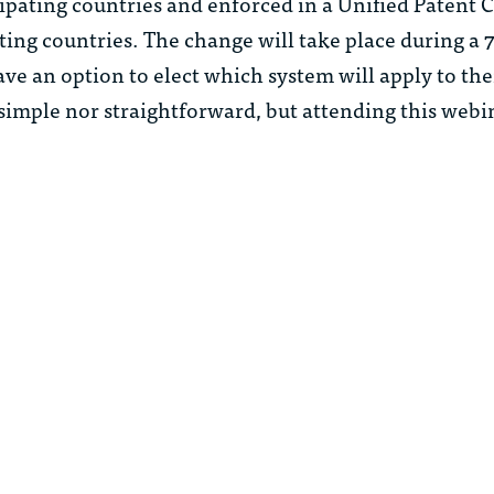
cipating countries and enforced in a Unified Patent 
ating countries. The change will take place during a 
ve an option to elect which system will apply to the
 simple nor straightforward, but attending this webi