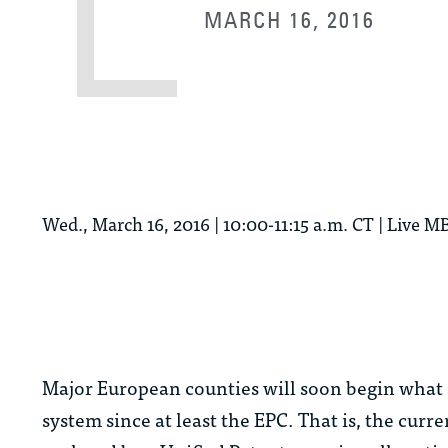
MARCH 16, 2016
Wed., March 16, 2016 | 10:00-11:15 a.m. CT | Live
Major European counties will soon begin what 
system since at least the EPC. That is, the curr