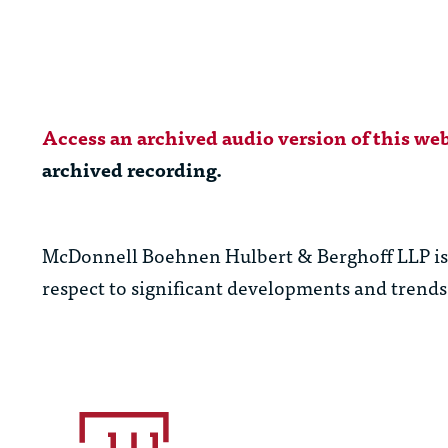
Access an archived audio version of this web
archived recording.
McDonnell Boehnen Hulbert & Berghoff LLP is c
respect to significant developments and trends 