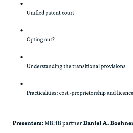
Unified patent court
Opting out?
Understanding the transitional provisions
Practicalities: cost -proprietorship and licenc
Presenters:
MBHB partner
Daniel A. Boehne