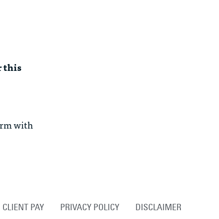
 this
irm with
CLIENT PAY
PRIVACY POLICY
DISCLAIMER