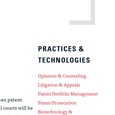
PRACTICES &
TECHNOLOGIES
Opinions & Counseling
Litigation & Appeals
Patent Portfolio Management
ean patent
Patent Prosecution
l courts will be
Biotechnology &