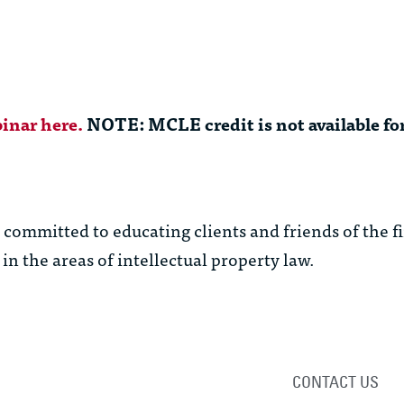
inar here.
NOTE: MCLE credit is not available for
ommitted to educating clients and friends of the f
in the areas of intellectual property law.
CONTACT US