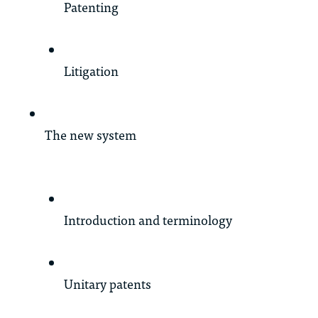
Patenting
Litigation
The new system
Introduction and terminology
Unitary patents