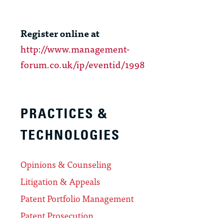
Register online at
http://www.management-
forum.co.uk/ip/eventid/1998
PRACTICES &
TECHNOLOGIES
Opinions & Counseling
Litigation & Appeals
Patent Portfolio Management
Patent Prosecution