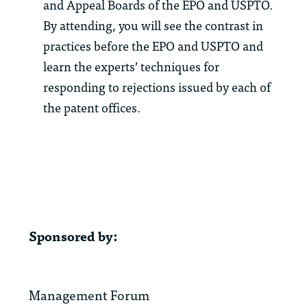
and Appeal Boards of the EPO and USPTO.
By attending, you will see the contrast in
practices before the EPO and USPTO and
learn the experts’ techniques for
responding to rejections issued by each of
the patent offices.
Sponsored by:
Management Forum