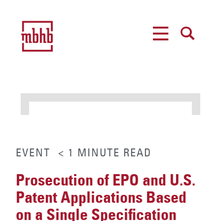
MENU
SEARCH
EVENT
< 1
MINUTE
READ
Prosecution of EPO and U.S.
Patent Applications Based
on a Single Specification