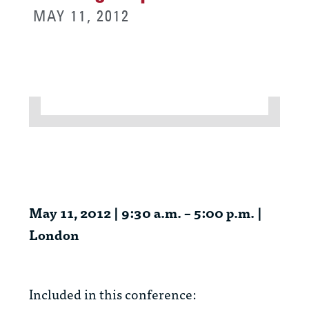
MAY 11, 2012
May 11, 2012 | 9:30 a.m. – 5:00 p.m. |
London
Included in this conference: