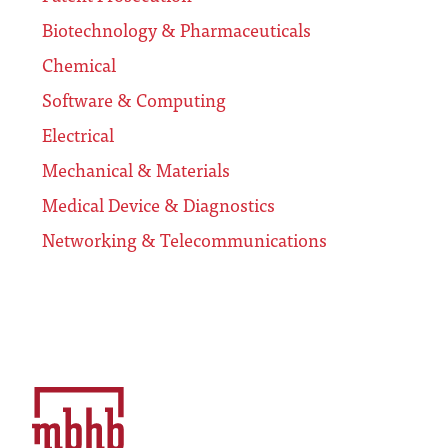
Biotechnology & Pharmaceuticals
Chemical
Software & Computing
Electrical
Mechanical & Materials
Medical Device & Diagnostics
Networking & Telecommunications