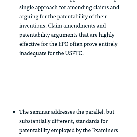
single approach for amending claims and
arguing for the patentability of their
inventions. Claim amendments and
patentability arguments that are highly
effective for the EPO often prove entirely
inadequate for the USPTO.
The seminar addresses the parallel, but
substantially different, standards for
patentability employed by the Examiners