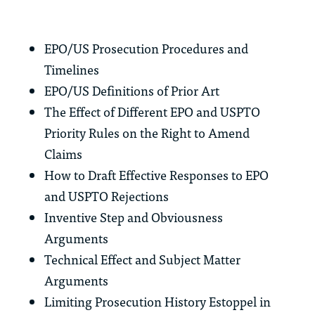
EPO/US Prosecution Procedures and
Timelines
EPO/US Definitions of Prior Art
The Effect of Different EPO and USPTO
Priority Rules on the Right to Amend
Claims
How to Draft Effective Responses to EPO
and USPTO Rejections
Inventive Step and Obviousness
Arguments
Technical Effect and Subject Matter
Arguments
Limiting Prosecution History Estoppel in