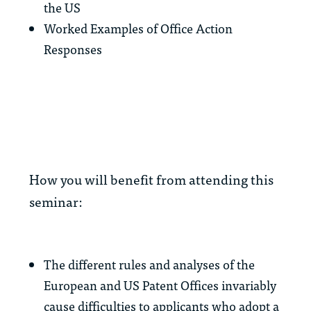
the US
Worked Examples of Office Action
Responses
How you will benefit from attending this
seminar:
The different rules and analyses of the
European and US Patent Offices invariably
cause difficulties to applicants who adopt a