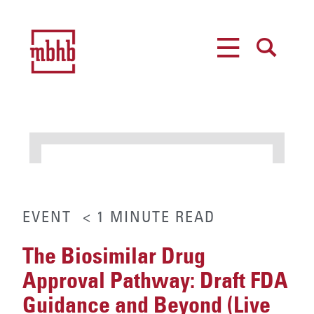
MENU
SEARCH
EVENT
< 1
MINUTE
READ
The Biosimilar Drug
Approval Pathway: Draft FDA
Guidance and Beyond (Live