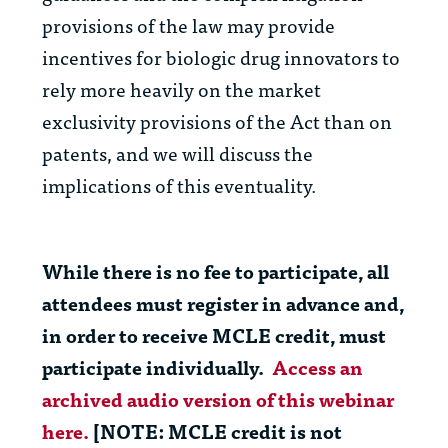
provisions of the law may provide
incentives for biologic drug innovators to
rely more heavily on the market
exclusivity provisions of the Act than on
patents, and we will discuss the
implications of this eventuality.
While there is no fee to participate, all
attendees must register in advance and,
in order to receive MCLE credit, must
participate individually.
Access an
archived audio version of this webinar
here.
[NOTE: MCLE credit is
not