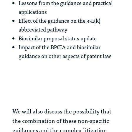
Lessons from the guidance and practical
applications
Effect of the guidance on the 351(k)
abbreviated pathway
Biosimilar proposal status update
Impact of the BPCIA and biosimilar
guidance on other aspects of patent law
We will also discuss the possibility that
the combination of these non-specific
guidances and the complex litigation