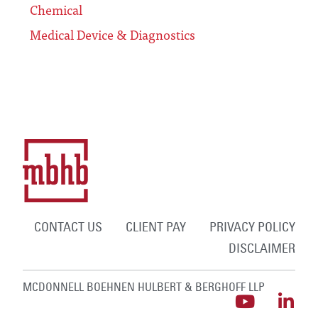
Chemical
Medical Device & Diagnostics
CONTACT US
CLIENT PAY
PRIVACY POLICY
DISCLAIMER
MCDONNELL BOEHNEN HULBERT & BERGHOFF LLP