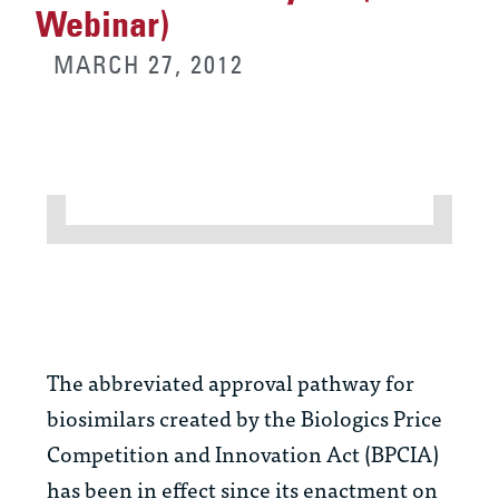
Webinar)
MARCH 27, 2012
The abbreviated approval pathway for
biosimilars created by the Biologics Price
Competition and Innovation Act (BPCIA)
has been in effect since its enactment on