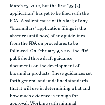
March 23, 2010, but the first “351(k)
application” has yet to be filed with the
FDA. A salient cause of this lack of any
“biosimilars” application filings is the
absence (until now) of any guidelines
from the FDA on procedures to be
followed. On February 9, 2012, the FDA
published three draft guidance
documents on the development of
biosimilar products. These guidances set
forth general and undefined standards
that it will use in determining what and
how much evidence is enough for
approval. Working with minimal