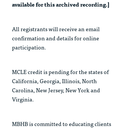
available for this archived recording.]
All registrants will receive an email
confirmation and details for online
participation.
MCLE credit is pending for the states of
California, Georgia, Illinois, North
Carolina, New Jersey, New York and
Virginia.
MBHB is committed to educating clients