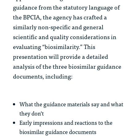
guidance from the statutory language of
the BPCIA, the agency has crafted a
similarly non-specific and general
scientific and quality considerations in
evaluating “biosimilarity.” This
presentation will provide a detailed
analysis of the three biosimilar guidance
documents, including:
What the guidance materials say and what
they don’t
Early impressions and reactions to the
biosimilar guidance documents