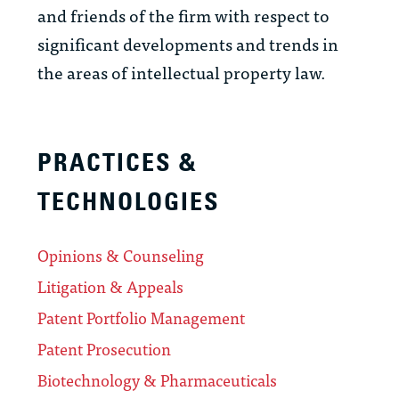
and friends of the firm with respect to
significant developments and trends in
the areas of intellectual property law.
PRACTICES &
TECHNOLOGIES
Opinions & Counseling
Litigation & Appeals
Patent Portfolio Management
Patent Prosecution
Biotechnology & Pharmaceuticals