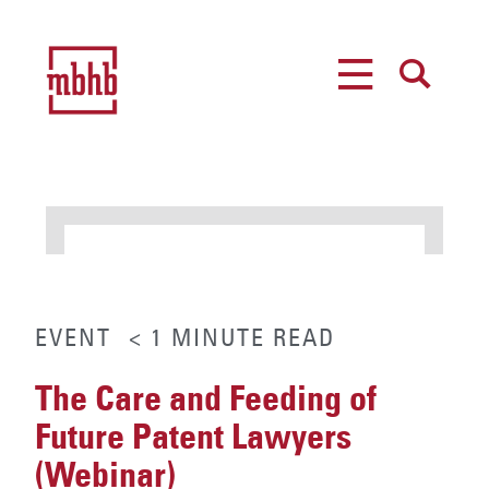
MENU
SEARCH
EVENT
< 1
MINUTE
READ
The Care and Feeding of
Future Patent Lawyers
(Webinar)