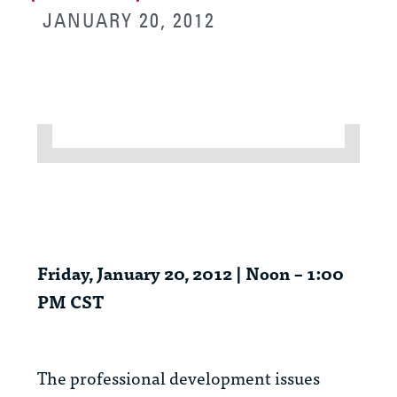
JANUARY 20, 2012
Friday, January 20, 2012 | Noon – 1:00
PM CST
The professional development issues