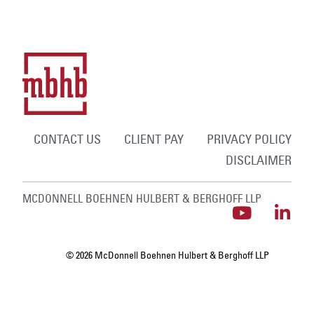
CONTACT US
CLIENT PAY
PRIVACY POLICY
DISCLAIMER
MCDONNELL BOEHNEN HULBERT & BERGHOFF LLP
© 2026 McDonnell Boehnen Hulbert & Berghoff LLP