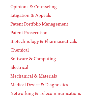
Opinions & Counseling
Litigation & Appeals
Patent Portfolio Management
Patent Prosecution
Biotechnology & Pharmaceuticals
Chemical
Software & Computing
Electrical
Mechanical & Materials
Medical Device & Diagnostics
Networking & Telecommunications