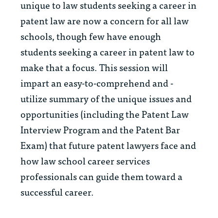
unique to law students seeking a career in
patent law are now a concern for all law
schools, though few have enough
students seeking a career in patent law to
make that a focus. This session will
impart an easy-to-comprehend and -
utilize summary of the unique issues and
opportunities (including the Patent Law
Interview Program and the Patent Bar
Exam) that future patent lawyers face and
how law school career services
professionals can guide them toward a
successful career.