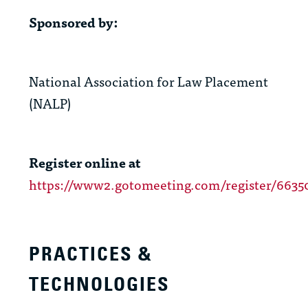
Sponsored by:
National Association for Law Placement
(NALP)
Register online at
https://www2.gotomeeting.com/register/6635
PRACTICES &
TECHNOLOGIES