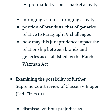
pre-market vs. post-market activity
infringing vs. non-infringing activity
position of brands vs. that of generics
relative to Paragraph IV challenges
how may this jurisprudence impact the
relationship between brands and
generics as established by the Hatch-
Waxman Act
Examining the possibility of further
Supreme Court review of Classen v. Biogen
(Fed. Cir. 2011)
dismissal without prejudice as