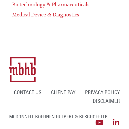
Biotechnology & Pharmaceuticals
Medical Device & Diagnostics
CONTACT US
CLIENT PAY
PRIVACY POLICY
DISCLAIMER
MCDONNELL BOEHNEN HULBERT & BERGHOFF LLP