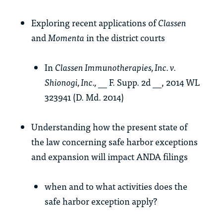
Exploring recent applications of
Classen
and
Momenta
in the district courts
In
Classen Immunotherapies, Inc. v.
Shionogi, Inc.,
__ F. Supp. 2d __, 2014 WL
323941 (D. Md. 2014)
Understanding how the present state of
the law concerning safe harbor exceptions
and expansion will impact ANDA filings
when and to what activities does the
safe harbor exception apply?