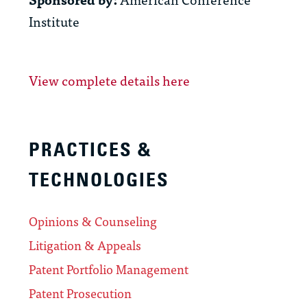
Institute
View complete details here
PRACTICES &
TECHNOLOGIES
Opinions & Counseling
Litigation & Appeals
Patent Portfolio Management
Patent Prosecution