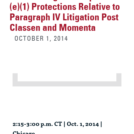
(e)(1) Protections Relative to
Paragraph IV Litigation Post
Classen and Momenta
OCTOBER 1, 2014
2:15-3:00 p.m. CT | Oct. 1, 2014 |
Chicago