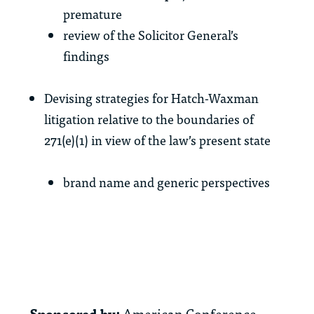
premature
review of the Solicitor General’s
findings
Devising strategies for Hatch-Waxman
litigation relative to the boundaries of
271(e)(1) in view of the law’s present state
brand name and generic perspectives
Sponsored by:
American Conference