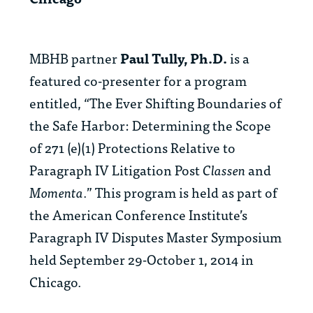
MBHB partner
Paul Tully, Ph.D.
is a
featured co-presenter for a program
entitled, “The Ever Shifting Boundaries of
the Safe Harbor: Determining the Scope
of 271 (e)(1) Protections Relative to
Paragraph IV Litigation Post
Classen
and
Momenta
.” This program is held as part of
the American Conference Institute’s
Paragraph IV Disputes Master Symposium
held September 29-October 1, 2014 in
Chicago.