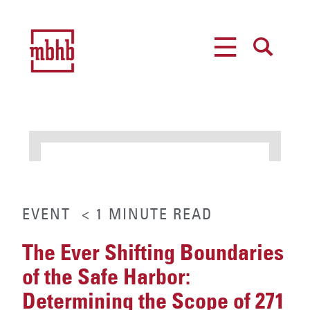
MENU
SEARCH
EVENT
< 1
MINUTE
READ
The Ever Shifting Boundaries
of the Safe Harbor:
Determining the Scope of 271