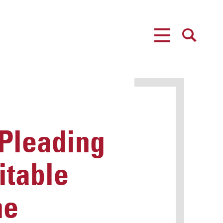
MENU
SEARCH
 Pleading
itable
he