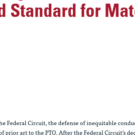
 Standard for Mate
he Federal Circuit, the defense of inequitable condu
 prior art to the PTO. After the Federal Circuit’s de