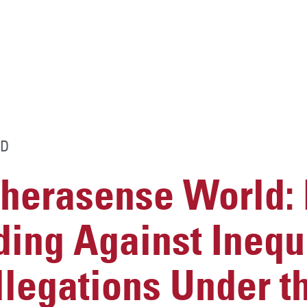
D
Therasense World:
ing Against Inequ
legations Under t