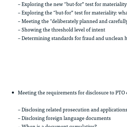
– Exploring the new “but-for” test for materiality
– Exploring the “but-for” test for materiality: w
– Meeting the “deliberately planned and careful
– Showing the threshold level of intent
– Determining standards for fraud and unclean 
Meeting the requirements for disclosure to PTO
– Disclosing related prosecution and application
– Disclosing foreign language documents
– When is a document cumulative?