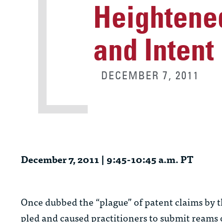
Heightened
and Intent
DECEMBER 7, 2011
December 7, 2011 | 9:45-10:45 a.m. PT
Once dubbed the “plague” of patent claims by t
pled and caused practitioners to submit reams of