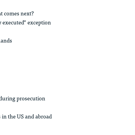
hat comes next?
ly executed” exception
hands
 during prosecution
s in the US and abroad