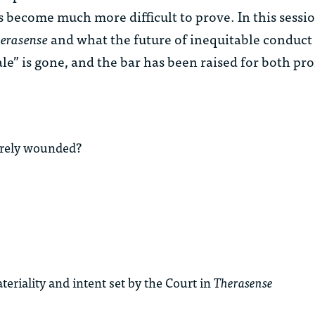
s become much more difficult to prove. In this sessi
erasense
and what the future of inequitable conduct
ale” is gone, and the bar has been raised for both pro
merely wounded?
riality and intent set by the Court in
Therasense