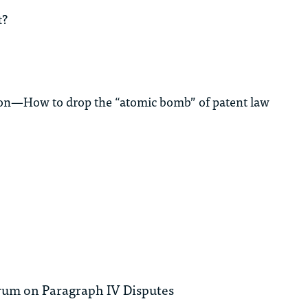
t?
ation—How to drop the “atomic bomb” of patent law
rum on Paragraph IV Disputes