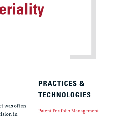
riality
PRACTICES &
TECHNOLOGIES
ct was often
Patent Portfolio Management
cision in