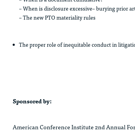
– When is disclosure excessive– burying prior ar
– The new PTO materiality rules
The proper role of inequitable conduct in litig
Sponsored by:
American Conference Institute 2nd Annual Fo