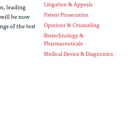
Litigation & Appeals
on, leading
Patent Prosecution
 will be now
Opinions & Counseling
ngs of the test
Biotechnology &
Pharmaceuticals
Medical Device & Diagnostics