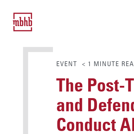
EVENT
< 1
MINUTE
REA
The Post-
and Defend
Conduct Al