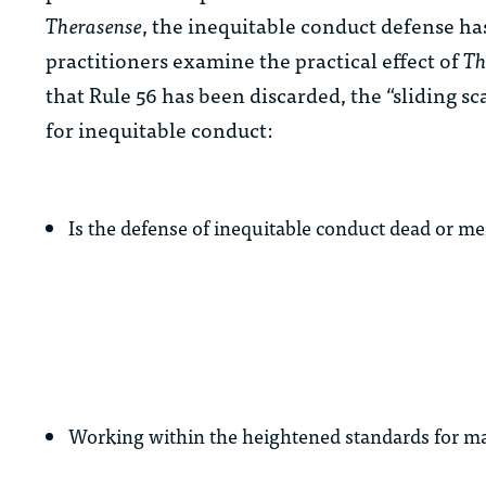
Therasense
, the inequitable conduct defense ha
practitioners examine the practical effect of
Th
that Rule 56 has been discarded, the “sliding sc
for inequitable conduct:
Is the defense of inequitable conduct dead or 
Working within the heightened standards for mate