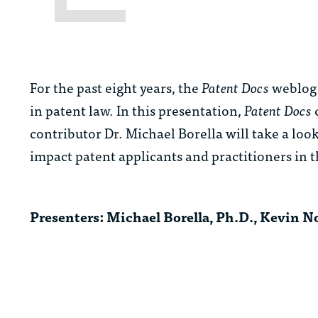
For the past eight years, the
Patent Docs
weblog 
in patent law. In this presentation,
Patent Docs
contributor Dr. Michael Borella will take a look
impact patent applicants and practitioners in 
Presenters:
Michael Borella, Ph.D., Kevin 