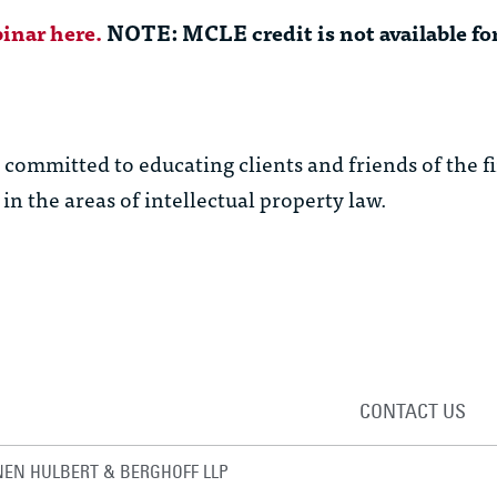
inar here.
NOTE: MCLE credit is not available for
ommitted to educating clients and friends of the f
in the areas of intellectual property law.
CONTACT US
EN HULBERT & BERGHOFF LLP