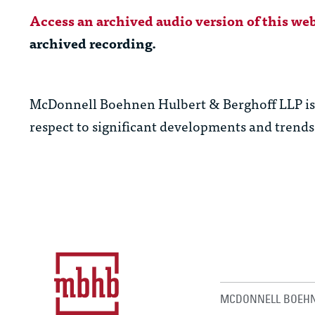
Access an archived audio version of this web
archived recording.
McDonnell Boehnen Hulbert & Berghoff LLP is c
respect to significant developments and trends 
MCDONNELL BOEHN