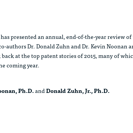
has presented an annual, end-of-the-year review of 
co-authors Dr. Donald Zuhn and Dr. Kevin Noonan 
 back at the top patent stories of 2015, many of whic
the coming year.
Noonan, Ph.D.
and
Donald Zuhn, Jr., Ph.D.