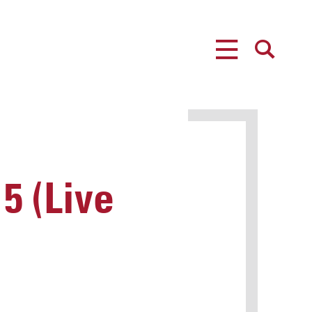
MENU
SEARCH
5 (Live