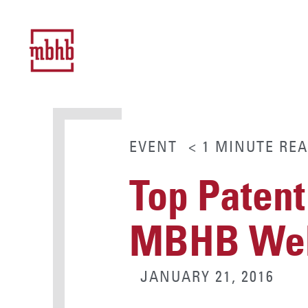
EVENT
< 1
MINUTE
REA
Top Patent
MBHB Web
JANUARY 21, 2016