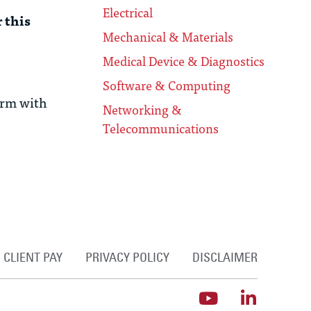
Electrical
 this
Mechanical & Materials
Medical Device & Diagnostics
Software & Computing
irm with
Networking &
Telecommunications
CLIENT PAY
PRIVACY POLICY
DISCLAIMER