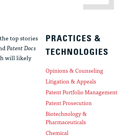
the top stories
PRACTICES &
and
Patent Docs
TECHNOLOGIES
h will likely
Opinions & Counseling
Litigation & Appeals
Patent Portfolio Management
Patent Prosecution
Biotechnology &
Pharmaceuticals
Chemical