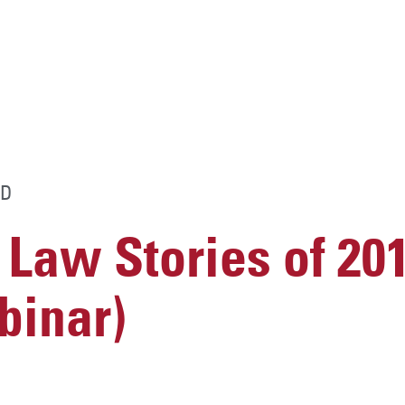
D
 Law Stories of 201
inar)