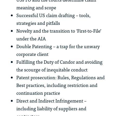
meaning and scope
Successful US claim drafting – tools,
strategies and pitfalls
Novelty and the transition to ‘First-to-File’
under the AIA
Double Patenting – a trap for the unwary
corporate client
Fulfilling the Duty of Candor and avoiding
the scourge of inequitable conduct
Patent prosecution: Rules, Regulations and
Best practices, including restriction and
continuation practice
Direct and Indirect Infringement –
including liability of suppliers and