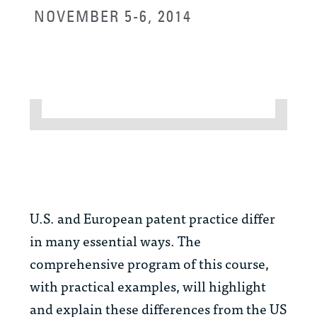
NOVEMBER 5-6, 2014
U.S. and European patent practice differ
in many essential ways. The
comprehensive program of this course,
with practical examples, will highlight
and explain these differences from the US