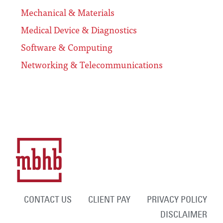
Mechanical & Materials
Medical Device & Diagnostics
Software & Computing
Networking & Telecommunications
CONTACT US
CLIENT PAY
PRIVACY POLICY
DISCLAIMER