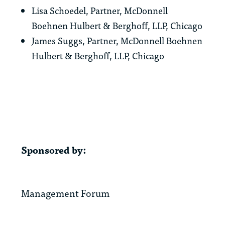
Lisa Schoedel, Partner, McDonnell
Boehnen Hulbert & Berghoff, LLP, Chicago
James Suggs, Partner, McDonnell Boehnen
Hulbert & Berghoff, LLP, Chicago
Sponsored by:
Management Forum