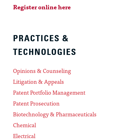
Register online here
PRACTICES &
TECHNOLOGIES
Opinions & Counseling
Litigation & Appeals
Patent Portfolio Management
Patent Prosecution
Biotechnology & Pharmaceuticals
Chemical
Electrical