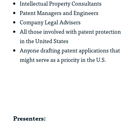
Intellectual Property Consultants
Patent Managers and Engineers
Company Legal Advisers
All those involved with patent protection
in the United States
Anyone drafting patent applications that
might serve as a priority in the U.S.
Presenters: