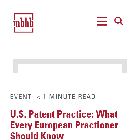
MENU
SEARCH
EVENT
< 1
MINUTE
READ
U.S. Patent Practice: What
Every European Practioner
Should Know