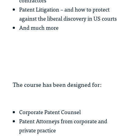
contractors
Patent Litigation – and how to protect
against the liberal discovery in US courts
And much more
The course has been designed for:
Corporate Patent Counsel
Patent Attorneys from corporate and
private practice