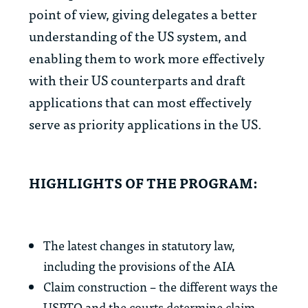
point of view, giving delegates a better
understanding of the US system, and
enabling them to work more effectively
with their US counterparts and draft
applications that can most effectively
serve as priority applications in the US.
HIGHLIGHTS OF THE PROGRAM:
The latest changes in statutory law,
including the provisions of the AIA
Claim construction – the different ways the
USPTO and the courts determine claim