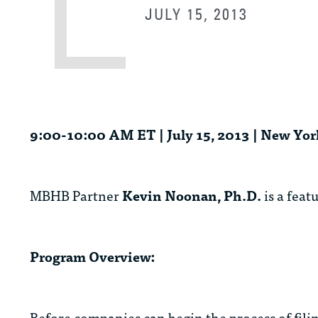
JULY 15, 2013
9:00-10:00 AM ET | July 15, 2013 | New Yor
MBHB Partner
Kevin Noonan, Ph.D.
is a feat
Program Overview:
Before companies can begin the process of fili