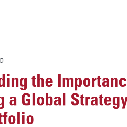
D
ing the Importanc
 a Global Strategy
tfolio