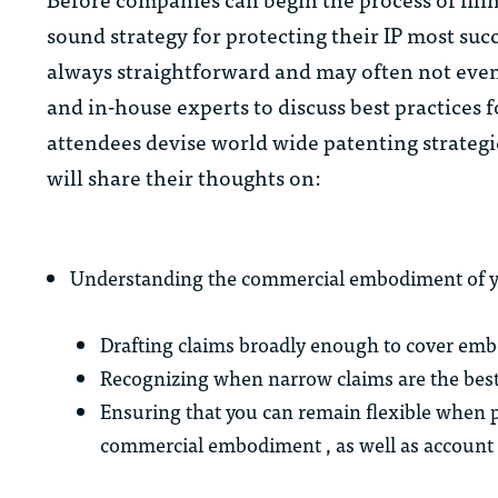
sound strategy for protecting their IP most succe
always straightforward and may often not even b
and in-house experts to discuss best practices 
attendees devise world wide patenting strategie
will share their thoughts on:
Understanding the commercial embodiment of y
Drafting claims broadly enough to cover em
Recognizing when narrow claims are the best 
Ensuring that you can remain flexible when p
commercial embodiment , as well as account 