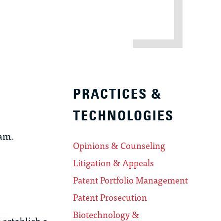
PRACTICES &
TECHNOLOGIES
ram.
Opinions & Counseling
Litigation & Appeals
Patent Portfolio Management
Patent Prosecution
Biotechnology &
 establish a