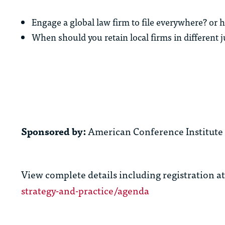
Engage a global law firm to file everywhere? or 
When should you retain local firms in different j
Sponsored by:
American Conference Institute
View complete details including registration a
strategy-and-practice/agenda