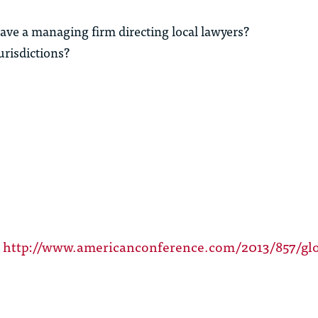
have a managing firm directing local lawyers?
urisdictions?
t
http://www.americanconference.com/2013/857/glo