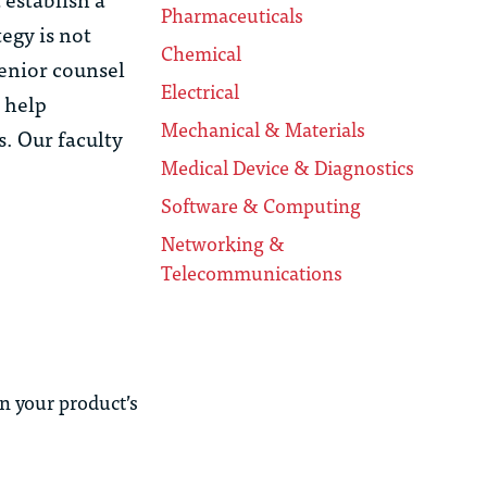
Pharmaceuticals
tegy is not
Chemical
senior counsel
Electrical
l help
Mechanical & Materials
s. Our faculty
Medical Device & Diagnostics
Software & Computing
Networking &
Telecommunications
n your product’s