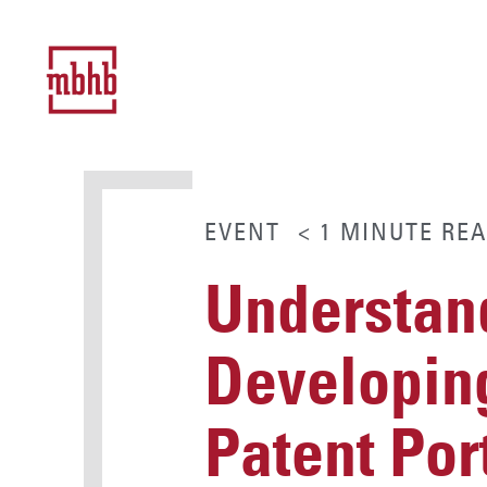
EVENT
< 1
MINUTE
REA
Understand
Developing
Patent Por