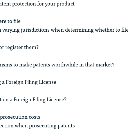
atent protection for your product
e to file
n varying jurisdictions when determining whether to file
or register them?
nisms to make patents worthwhile in that market?
 a Foreign Filing License
tain a Foreign Filing License?
prosecution costs
ection when prosecuting patents