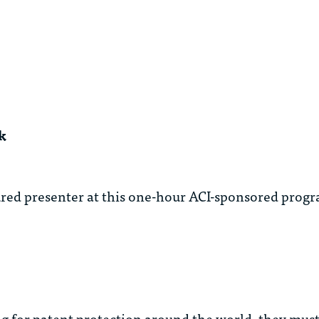
k
ured presenter at this one-hour ACI-sponsored prog
ng for patent protection around the world, they must