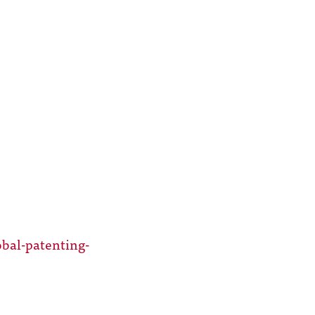
bal-patenting-