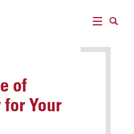
MENU
SEARCH
e of
 for Your