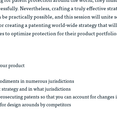
ssfully. Nevertheless, crafting a truly effective stra
e practically possible, and this session will unite 
for creating a patenting world-wide strategy that wil
s to optimize protection for their product portfolio
our product
bodiments in numerous jurisdictions
strategy and in what jurisdictions
rosecuting patents so that you can account for changes i
for design arounds by competitors