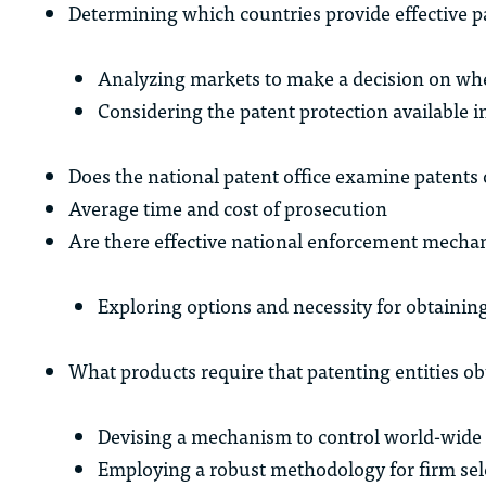
Determining which countries provide effective p
Analyzing markets to make a decision on wher
Considering the patent protection available i
Does the national patent office examine patents 
Average time and cost of prosecution
Are there effective national enforcement mecha
Exploring options and necessity for obtaining
What products require that patenting entities ob
Devising a mechanism to control world-wide 
Employing a robust methodology for firm sel