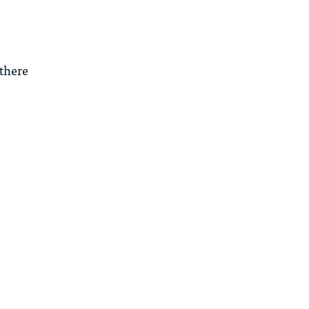
 there