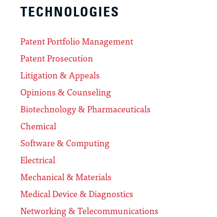
TECHNOLOGIES
Patent Portfolio Management
Patent Prosecution
Litigation & Appeals
Opinions & Counseling
Biotechnology & Pharmaceuticals
Chemical
Software & Computing
Electrical
Mechanical & Materials
Medical Device & Diagnostics
Networking & Telecommunications