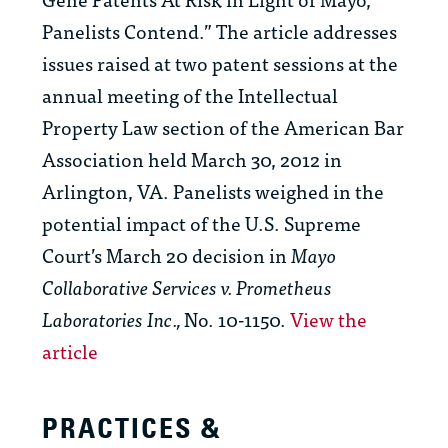
Panelists Contend.” The article addresses
issues raised at two patent sessions at the
annual meeting of the Intellectual
Property Law section of the American Bar
Association held March 30, 2012 in
Arlington, VA. Panelists weighed in the
potential impact of the U.S. Supreme
Court’s March 20 decision in
Mayo
Collaborative Services v. Prometheus
Laboratories Inc.,
No. 10-1150.
View the
article
PRACTICES &