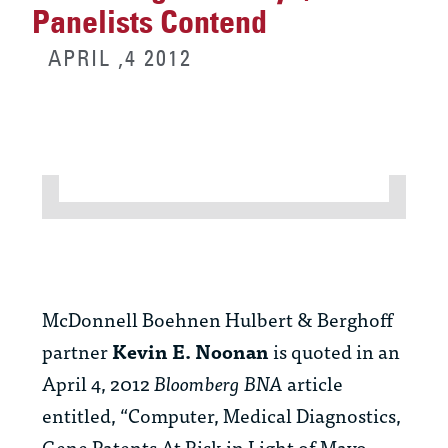
Panelists Contend
APRIL ,4 2012
McDonnell Boehnen Hulbert & Berghoff
partner
Kevin E. Noonan
is quoted in an
April 4, 2012
Bloomberg BNA
article
entitled, “Computer, Medical Diagnostics,
Gene Patents At Risk in Light of Mayo,