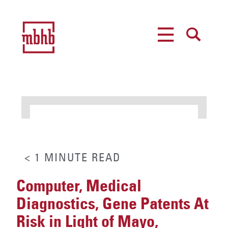
MENU
SEARCH
< 1
MINUTE
READ
Computer, Medical
Diagnostics, Gene Patents At
Risk in Light of Mayo,