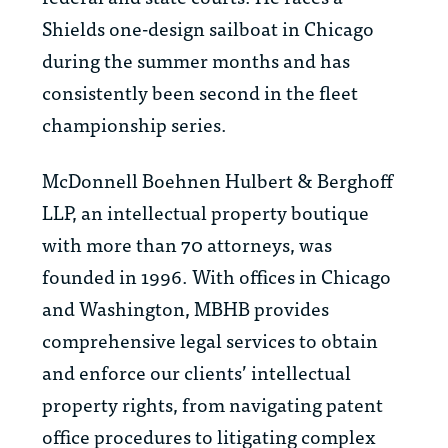
Shields one-design sailboat in Chicago
during the summer months and has
consistently been second in the fleet
championship series.
McDonnell Boehnen Hulbert & Berghoff
LLP, an intellectual property boutique
with more than 70 attorneys, was
founded in 1996. With offices in Chicago
and Washington, MBHB provides
comprehensive legal services to obtain
and enforce our clients’ intellectual
property rights, from navigating patent
office procedures to litigating complex