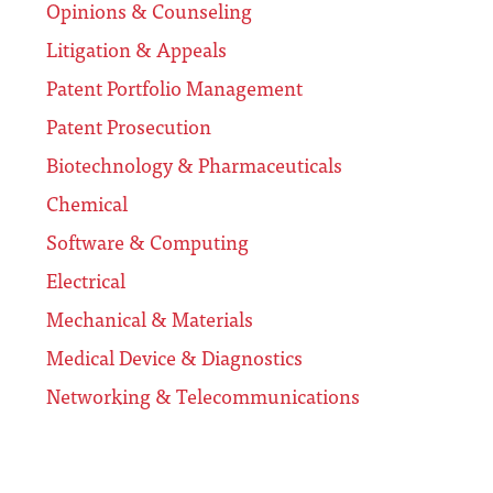
Opinions & Counseling
Litigation & Appeals
Patent Portfolio Management
Patent Prosecution
Biotechnology & Pharmaceuticals
Chemical
Software & Computing
Electrical
Mechanical & Materials
Medical Device & Diagnostics
Networking & Telecommunications