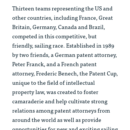
Thirteen teams representing the US and
other countries, including France, Great
Britain, Germany, Canada and Brazil,
competed in this competitive, but
friendly, sailing race. Established in 1989
by two friends, a German patent attorney,
Peter Franck, and a French patent
attorney, Frederic Benech, the Patent Cup,
unique to the field of intellectual
property law, was created to foster
camaraderie and help cultivate strong
relations among patent attorneys from
around the world as well as provide
opportunities for new and exciting sailing