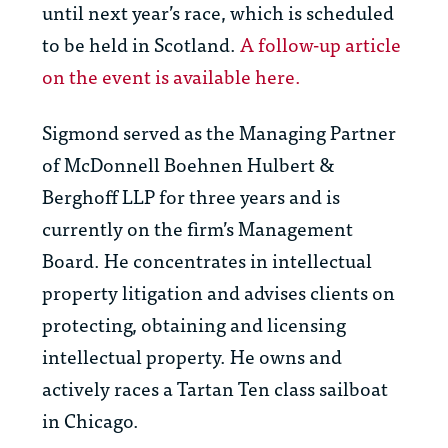
until next year’s race, which is scheduled
to be held in Scotland.
A follow-up article
on the event is available here.
Sigmond served as the Managing Partner
of McDonnell Boehnen Hulbert &
Berghoff LLP for three years and is
currently on the firm’s Management
Board. He concentrates in intellectual
property litigation and advises clients on
protecting, obtaining and licensing
intellectual property. He owns and
actively races a Tartan Ten class sailboat
in Chicago.