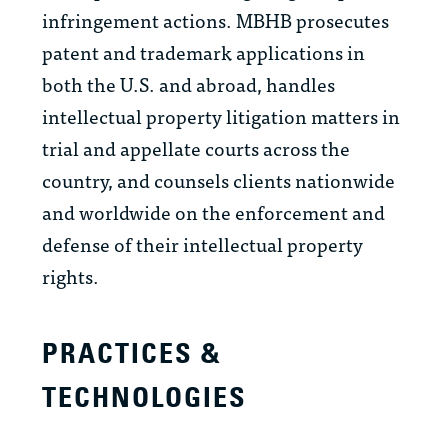
infringement actions. MBHB prosecutes
patent and trademark applications in
both the U.S. and abroad, handles
intellectual property litigation matters in
trial and appellate courts across the
country, and counsels clients nationwide
and worldwide on the enforcement and
defense of their intellectual property
rights.
PRACTICES &
TECHNOLOGIES