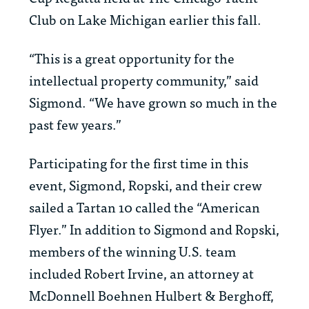
Club on Lake Michigan earlier this fall.
“This is a great opportunity for the
intellectual property community,” said
Sigmond. “We have grown so much in the
past few years.”
Participating for the first time in this
event, Sigmond, Ropski, and their crew
sailed a Tartan 10 called the “American
Flyer.” In addition to Sigmond and Ropski,
members of the winning U.S. team
included Robert Irvine, an attorney at
McDonnell Boehnen Hulbert & Berghoff,