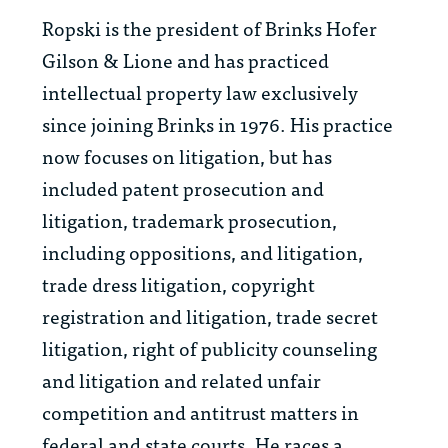
Ropski is the president of Brinks Hofer
Gilson & Lione and has practiced
intellectual property law exclusively
since joining Brinks in 1976. His practice
now focuses on litigation, but has
included patent prosecution and
litigation, trademark prosecution,
including oppositions, and litigation,
trade dress litigation, copyright
registration and litigation, trade secret
litigation, right of publicity counseling
and litigation and related unfair
competition and antitrust matters in
federal and state courts. He races a