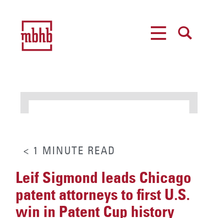
MENU
SEARCH
< 1
MINUTE
READ
Leif Sigmond leads Chicago
patent attorneys to first U.S.
win in Patent Cup history