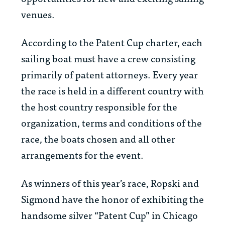
venues.
According to the Patent Cup charter, each
sailing boat must have a crew consisting
primarily of patent attorneys. Every year
the race is held in a different country with
the host country responsible for the
organization, terms and conditions of the
race, the boats chosen and all other
arrangements for the event.
As winners of this year’s race, Ropski and
Sigmond have the honor of exhibiting the
handsome silver “Patent Cup” in Chicago