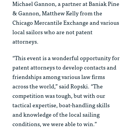
Michael Gannon, a partner at Baniak Pine
& Gannon, Matthew Kelly from the
Chicago Mercantile Exchange and various
local sailors who are not patent
attorneys.
“This event is a wonderful opportunity for
patent attorneys to develop contacts and
friendships among various law firms
across the world,” said Ropski. “The
competition was tough, but with our
tactical expertise, boat-handling skills
and knowledge of the local sailing
conditions, we were able to win.”