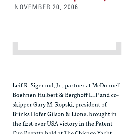
NOVEMBER 20, 2006
Leif R. Sigmond, Jr., partner at McDonnell
Boehnen Hulbert & Berghoff LLP and co-
skipper Gary M. Ropski, president of
Brinks Hofer Gilson & Lione, brought in
the first-ever USA victory in the Patent
Cup Regatta held at The Chicago Yacht