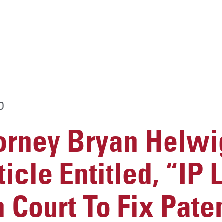
D
rney Bryan Helwig
icle Entitled, “IP
 Court To Fix Pate