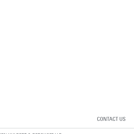
CONTACT US