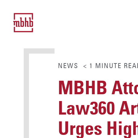
NEWS
< 1
MINUTE
REA
MBHB Atto
Law360 Art
Urges High