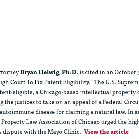
”
ttorney
Bryan Helwig, Ph.D.
is cited in an October 
igh Court To Fix Patent Eligibility.” The U.S. Supre
tent-eligible, a Chicago-based intellectual property
 the justices to take on an appeal of a Federal Circui
n autoimmune disease for claiming a natural law. In a
l Property Law Association of Chicago urged the high
ts dispute with the Mayo Clinic.
View the article