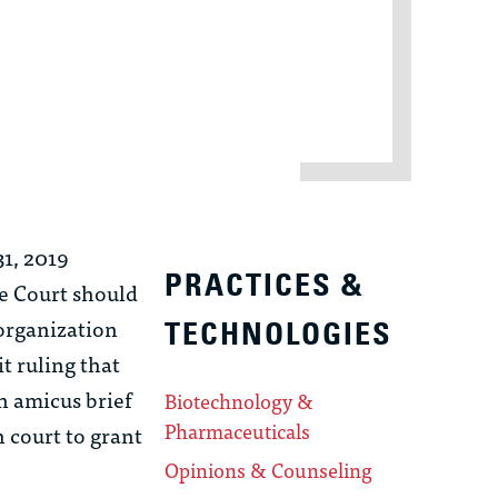
31, 2019
PRACTICES &
me Court should
 organization
TECHNOLOGIES
t ruling that
n amicus brief
Biotechnology &
Pharmaceuticals
 court to grant
Opinions & Counseling