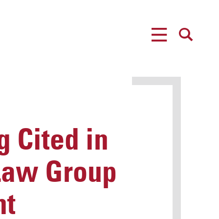
MENU
SEARCH
 Cited in
 Law Group
nt