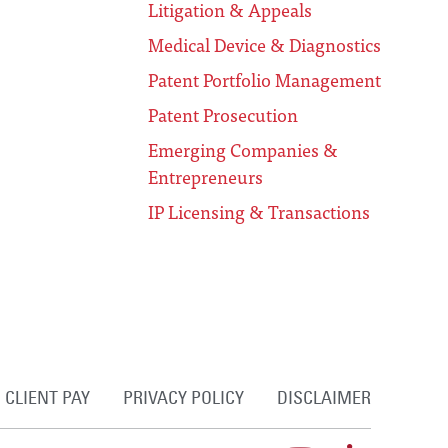
Litigation & Appeals
Medical Device & Diagnostics
Patent Portfolio Management
Patent Prosecution
Emerging Companies &
Entrepreneurs
IP Licensing & Transactions
CLIENT PAY
PRIVACY POLICY
DISCLAIMER