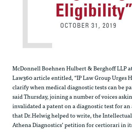
Eligibility
OCTOBER 31, 2019
McDonnell Boehnen Hulbert & Berghoff LLP a
Law360 article entitled, “IP Law Group Urges H
clarify when medical diagnostic tests can be pa
said Thursday, joining a number of voices asking
invalidated a patent on a diagnostic test for a
that Dr.Helwig helped to write, the Intellectua
Athena Diagnostics’ petition for certiorari in i