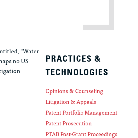
ntitled, “Water
PRACTICES &
rhaps no US
tigation
TECHNOLOGIES
Opinions & Counseling
Litigation & Appeals
Patent Portfolio Management
Patent Prosecution
PTAB Post-Grant Proceedings