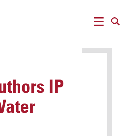
MENU
SEARCH
uthors IP
Water