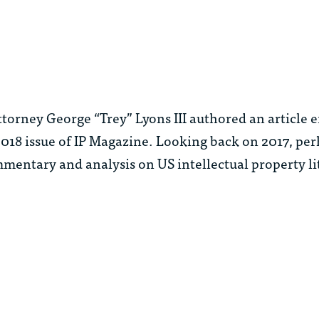
rney George “Trey” Lyons III authored an article e
2018 issue of IP Magazine. Looking back on 2017, pe
ntary and analysis on US intellectual property li