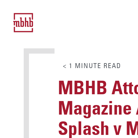
< 1
MINUTE
READ
MBHB Atto
Magazine A
Splash v 