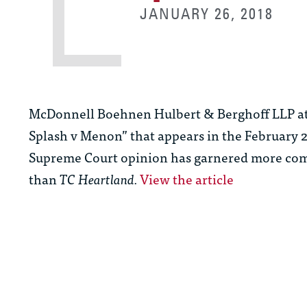
JANUARY 26, 2018
McDonnell Boehnen Hulbert & Berghoff LLP atto
Splash v Menon” that appears in the February 
Supreme Court opinion has garnered more comme
than
TC Heartland.
View the article