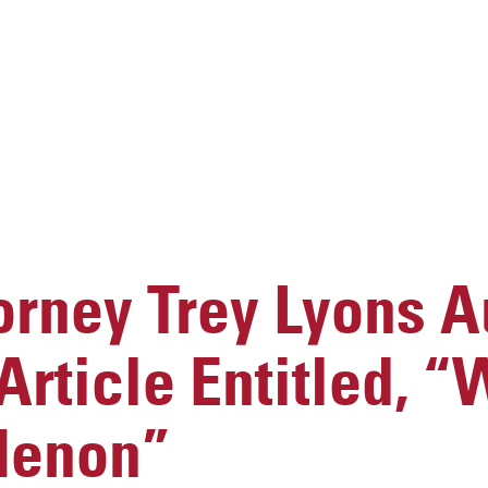
rney Trey Lyons A
rticle Entitled, “
Menon”