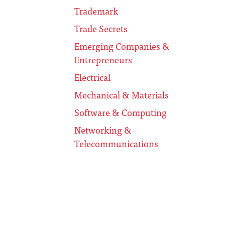
Trademark
Trade Secrets
Emerging Companies &
Entrepreneurs
Electrical
Mechanical & Materials
Software & Computing
Networking &
Telecommunications