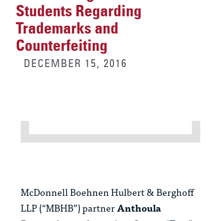
Students Regarding
Trademarks and
Counterfeiting
DECEMBER 15, 2016
McDonnell Boehnen Hulbert & Berghoff
LLP (“MBHB”) partner
Anthoula