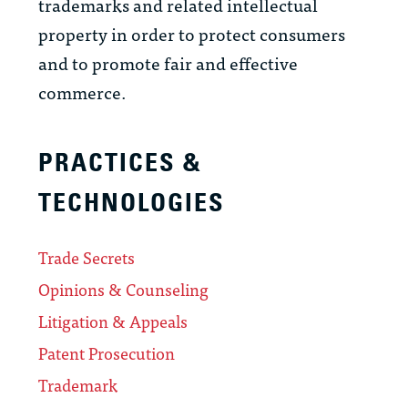
trademarks and related intellectual
property in order to protect consumers
and to promote fair and effective
commerce.
PRACTICES &
TECHNOLOGIES
Trade Secrets
Opinions & Counseling
Litigation & Appeals
Patent Prosecution
Trademark