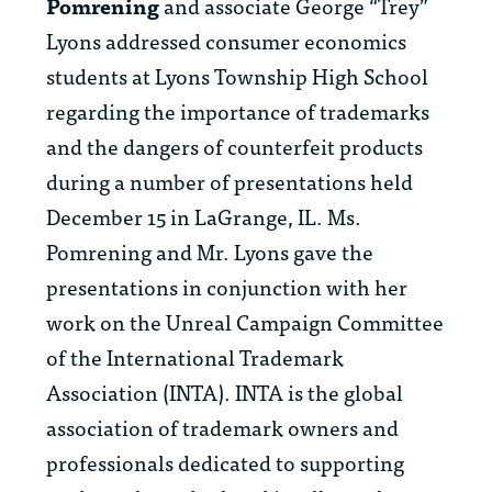
Pomrening
and associate
George “Trey”
Lyons
addressed consumer economics
students at Lyons Township High School
regarding the importance of trademarks
and the dangers of counterfeit products
during a number of presentations held
December 15 in LaGrange, IL. Ms.
Pomrening and Mr. Lyons gave the
presentations in conjunction with her
work on the Unreal Campaign Committee
of the International Trademark
Association (INTA). INTA is the global
association of trademark owners and
professionals dedicated to supporting