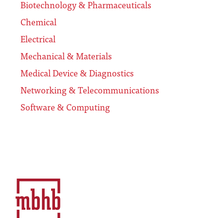
Biotechnology & Pharmaceuticals
Chemical
Electrical
Mechanical & Materials
Medical Device & Diagnostics
Networking & Telecommunications
Software & Computing