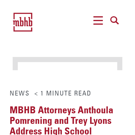
MENU
SEARCH
NEWS
< 1
MINUTE
READ
MBHB Attorneys Anthoula
Pomrening and Trey Lyons
Address High School