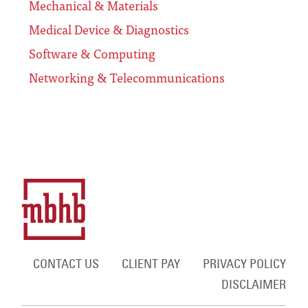
Mechanical & Materials
Medical Device & Diagnostics
Software & Computing
Networking & Telecommunications
CONTACT US
CLIENT PAY
PRIVACY POLICY
DISCLAIMER