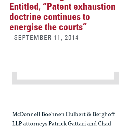
Entitled, “Patent exhaustion
doctrine continues to
energise the courts”
SEPTEMBER 11, 2014
McDonnell Boehnen Hulbert & Berghoff
LLP attorneys Patrick Gattari and Chad