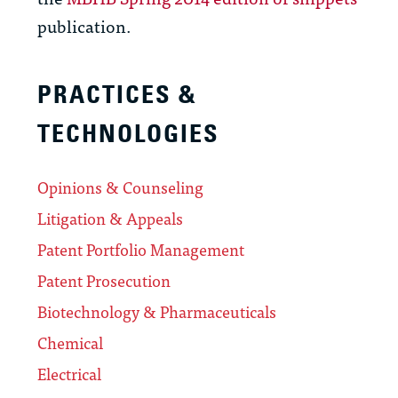
publication.
PRACTICES &
TECHNOLOGIES
Opinions & Counseling
Litigation & Appeals
Patent Portfolio Management
Patent Prosecution
Biotechnology & Pharmaceuticals
Chemical
Electrical