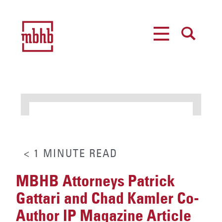
MENU
SEARCH
< 1
MINUTE
READ
MBHB Attorneys Patrick
Gattari and Chad Kamler Co-
Author IP Magazine Article