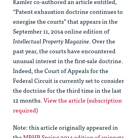
Kamler co-authored an article entitled,
“Patent exhaustion doctrine continues to
energise the courts” that appears in the
September 11, 2014 online edition of
Intellectual Property Magazine
. Over the
past year, the courts have encountered
unusual interest in the first-sale doctrine.
Indeed, the Court of Appeals for the
Federal Circuit is currently set to consider
the doctrine for the third time in the last
12 months.
View the article (subscription
required)
Note: this article originally appeared in
the
MBHB Spring 2014 edition of snippets