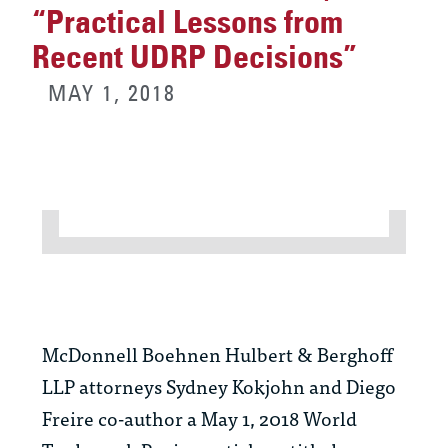
“Practical Lessons from
Recent UDRP Decisions”
MAY 1, 2018
McDonnell Boehnen Hulbert & Berghoff
LLP attorneys
Sydney Kokjohn
and
Diego
Freire
co-author a May 1, 2018 World