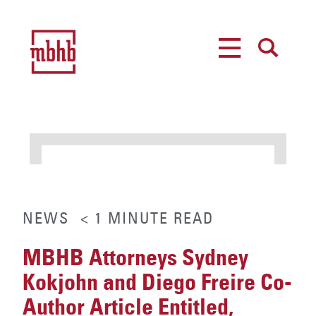
MENU
SEARCH
NEWS
< 1
MINUTE
READ
MBHB Attorneys Sydney
Kokjohn and Diego Freire Co-
Author Article Entitled,