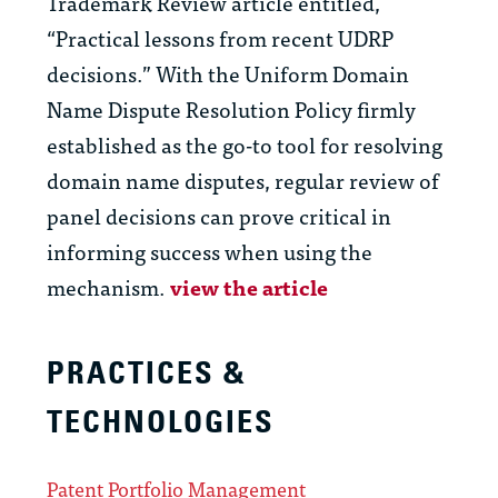
Trademark Review article entitled,
“Practical lessons from recent UDRP
decisions.” With the Uniform Domain
Name Dispute Resolution Policy firmly
established as the go-to tool for resolving
domain name disputes, regular review of
panel decisions can prove critical in
informing success when using the
mechanism.
view the article
PRACTICES &
TECHNOLOGIES
Patent Portfolio Management