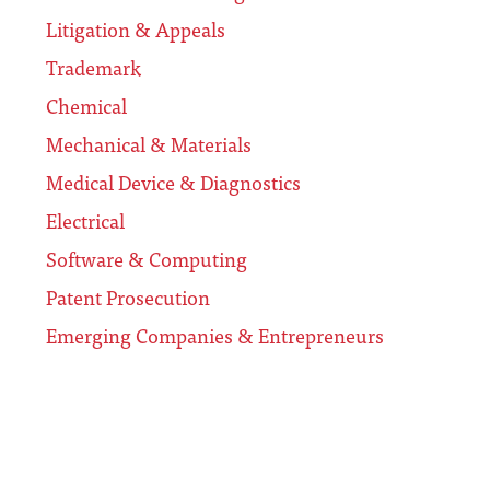
Litigation & Appeals
Trademark
Chemical
Mechanical & Materials
Medical Device & Diagnostics
Electrical
Software & Computing
Patent Prosecution
Emerging Companies & Entrepreneurs