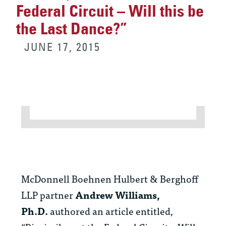
Federal Circuit – Will this be
the Last Dance?”
JUNE 17, 2015
McDonnell Boehnen Hulbert & Berghoff
LLP partner
Andrew Williams,
Ph.D.
authored an article entitled,