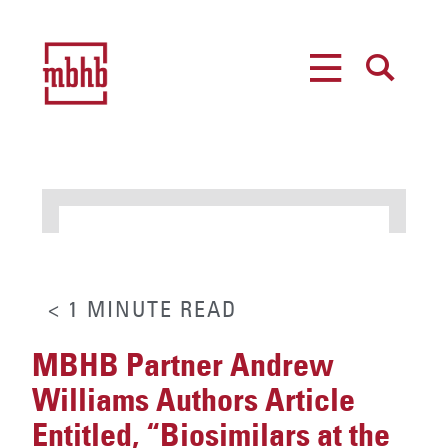
MENU
SEARCH
< 1
MINUTE
READ
MBHB Partner Andrew
Williams Authors Article
Entitled, “Biosimilars at the