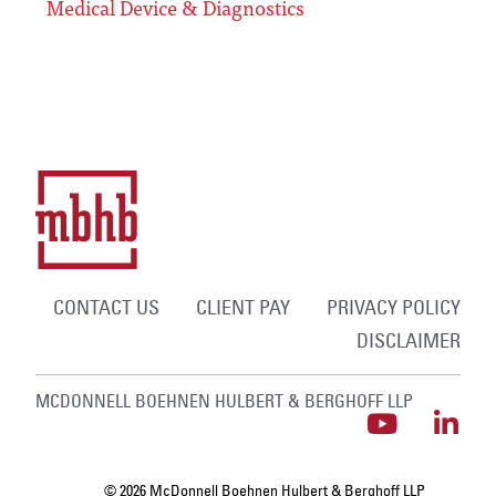
Medical Device & Diagnostics
CONTACT US
CLIENT PAY
PRIVACY POLICY
DISCLAIMER
MCDONNELL BOEHNEN HULBERT & BERGHOFF LLP
© 2026 McDonnell Boehnen Hulbert & Berghoff LLP