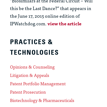
“Biosimilars at the Federal Circuit – Will
this be the Last Dance?” that appears in
the June 17, 2015 online edition of
IPWatchdog.com.
view the article
PRACTICES &
TECHNOLOGIES
Opinions & Counseling
Litigation & Appeals
Patent Portfolio Management
Patent Prosecution
Biotechnology & Pharmaceuticals