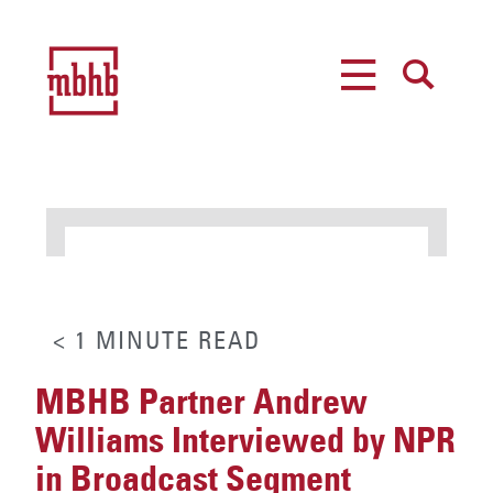
MENU
SEARCH
< 1
MINUTE
READ
MBHB Partner Andrew
Williams Interviewed by NPR
in Broadcast Segment