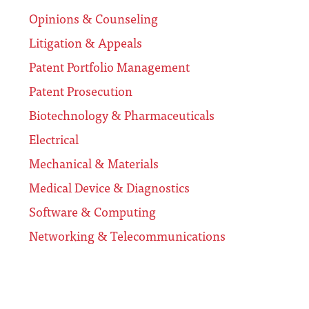
Opinions & Counseling
Litigation & Appeals
Patent Portfolio Management
Patent Prosecution
Biotechnology & Pharmaceuticals
Electrical
Mechanical & Materials
Medical Device & Diagnostics
Software & Computing
Networking & Telecommunications