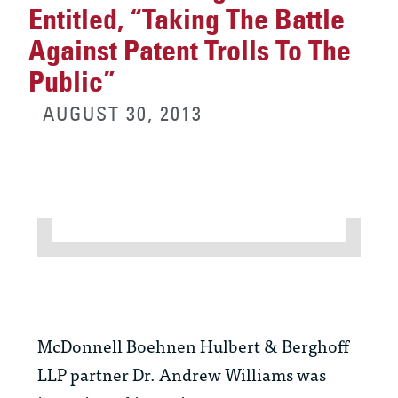
Entitled, “Taking The Battle
Against Patent Trolls To The
Public”
AUGUST 30, 2013
McDonnell Boehnen Hulbert & Berghoff
LLP partner Dr. Andrew Williams was