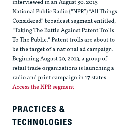
interviewed in an August 30, 2013
National Public Radio (“NPR”) “All Things
Considered” broadcast segment entitled,
“Taking The Battle Against Patent Trolls
To The Public.” Patent trolls are about to
be the target of a national ad campaign.
Beginning August 30, 2013, a group of
retail trade organizations is launching a
radio and print campaign in 17 states.
Access the NPR segment
PRACTICES &
TECHNOLOGIES