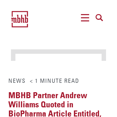
MENU
SEARCH
NEWS
< 1
MINUTE
READ
MBHB Partner Andrew
Williams Quoted in
BioPharma Article Entitled,