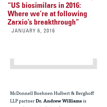
“US biosimilars in 2016:
Where we’re at following
Zarxio’s breakthrough”
JANUARY 6, 2016
McDonnell Boehnen Hulbert & Berghoff
LLP partner
Dr. Andrew Williams
is