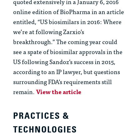
quoted extensively in a January 6, 2016
online edition of BioPharma in an article
entitled, “US biosimilars in 2016: Where
we’re at following Zarxio’s
breakthrough.” The coming year could
see a spate of biosimilar approvals in the
US following Sandoz’s success in 2015,
according to an IP lawyer, but questions
surrounding FDA’s requirements still
remain.
View the article
PRACTICES &
TECHNOLOGIES