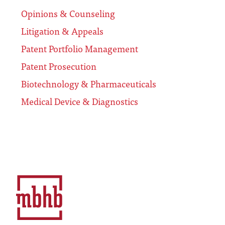
Opinions & Counseling
Litigation & Appeals
Patent Portfolio Management
Patent Prosecution
Biotechnology & Pharmaceuticals
Medical Device & Diagnostics