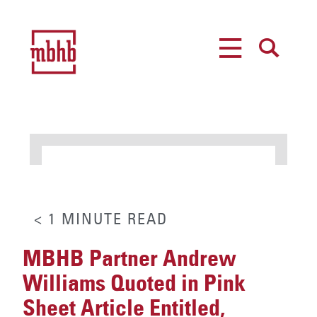
MENU
SEARCH
< 1
MINUTE
READ
MBHB Partner Andrew
Williams Quoted in Pink
Sheet Article Entitled,