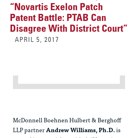
“Novartis Exelon Patch
Patent Battle: PTAB Can
Disagree With District Court”
APRIL 5, 2017
McDonnell Boehnen Hulbert & Berghoff
LLP partner
Andrew Williams, Ph.D.
is