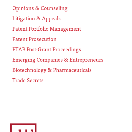
Opinions & Counseling
Litigation & Appeals
Patent Portfolio Management
Patent Prosecution
PTAB Post-Grant Proceedings
Emerging Companies & Entrepreneurs
Biotechnology & Pharmaceuticals
Trade Secrets