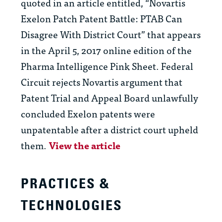
quoted in an article entitled, “Novartis
Exelon Patch Patent Battle: PTAB Can
Disagree With District Court” that appears
in the April 5, 2017 online edition of the
Pharma Intelligence Pink Sheet. Federal
Circuit rejects Novartis argument that
Patent Trial and Appeal Board unlawfully
concluded Exelon patents were
unpatentable after a district court upheld
them.
View the article
PRACTICES &
TECHNOLOGIES