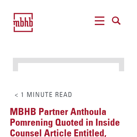
MENU
SEARCH
< 1
MINUTE
READ
MBHB Partner Anthoula
Pomrening Quoted in Inside
Counsel Article Entitled,