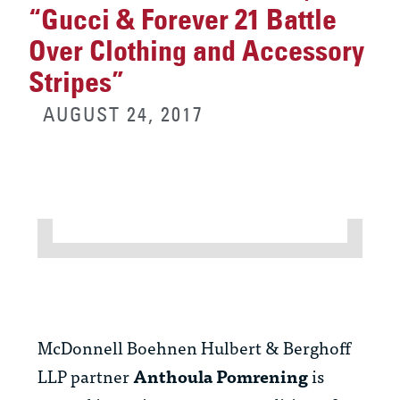
“Gucci & Forever 21 Battle
Over Clothing and Accessory
Stripes”
AUGUST 24, 2017
McDonnell Boehnen Hulbert & Berghoff
LLP partner
Anthoula Pomrening
is