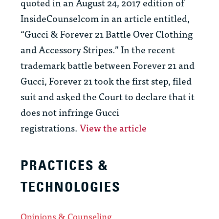
quoted in an August 24, 2017 edition of
InsideCounselcom in an article entitled,
“Gucci & Forever 21 Battle Over Clothing
and Accessory Stripes.”
In the recent
trademark battle between Forever 21 and
Gucci, Forever 21 took the first step, filed
suit and asked the Court to declare that it
does not infringe Gucci
registrations.
View the article
PRACTICES &
TECHNOLOGIES
Opinions & Counseling