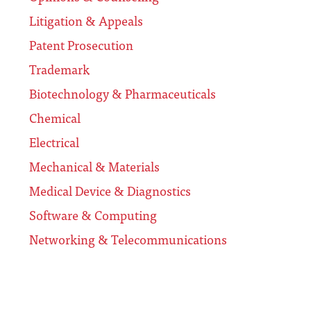
Litigation & Appeals
Patent Prosecution
Trademark
Biotechnology & Pharmaceuticals
Chemical
Electrical
Mechanical & Materials
Medical Device & Diagnostics
Software & Computing
Networking & Telecommunications