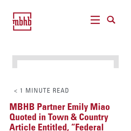
MENU
SEARCH
< 1
MINUTE
READ
MBHB Partner Emily Miao
Quoted in Town & Country
Article Entitled, “Federal