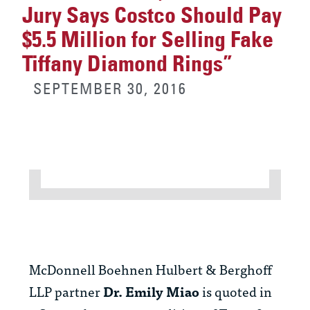
Jury Says Costco Should Pay
$5.5 Million for Selling Fake
Tiffany Diamond Rings”
SEPTEMBER 30, 2016
McDonnell Boehnen Hulbert & Berghoff
LLP partner
Dr.
Emily Miao
is quoted in