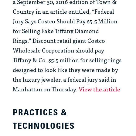
a September 30, 2016 edition of Town &
Country in an article entitled, “Federal
Jury Says Costco Should Pay $5.5 Million
for Selling Fake Tiffany Diamond
Rings.” Discount retail giant Costco
Wholesale Corporation should pay
Tiffany & Co. $5.5 million for selling rings
designed to look like they were made by
the luxury jeweler, a federal jury said in
Manhattan on Thursday.
View the article
PRACTICES &
TECHNOLOGIES