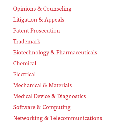
Opinions & Counseling
Litigation & Appeals
Patent Prosecution
Trademark
Biotechnology & Pharmaceuticals
Chemical
Electrical
Mechanical & Materials
Medical Device & Diagnostics
Software & Computing
Networking & Telecommunications