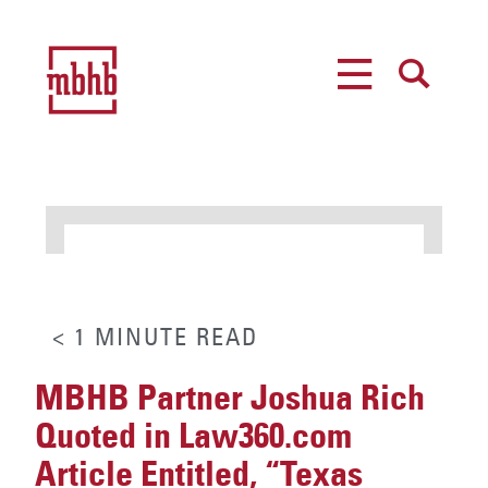
MENU
SEARCH
< 1
MINUTE
READ
MBHB Partner Joshua Rich
Quoted in Law360.com
Article Entitled, “Texas