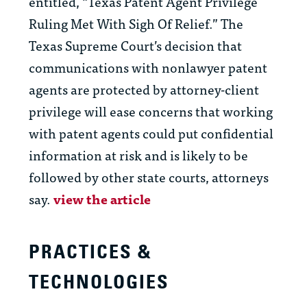
entitled, “Texas Patent Agent Privilege
Ruling Met With Sigh Of Relief.” The
Texas Supreme Court’s decision that
communications with nonlawyer patent
agents are protected by attorney-client
privilege will ease concerns that working
with patent agents could put confidential
information at risk and is likely to be
followed by other state courts, attorneys
say.
view the article
PRACTICES &
TECHNOLOGIES