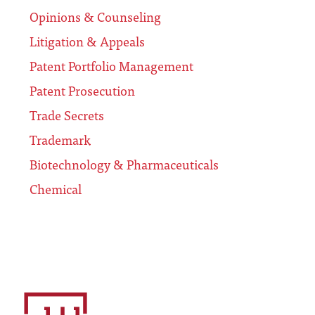
Opinions & Counseling
Litigation & Appeals
Patent Portfolio Management
Patent Prosecution
Trade Secrets
Trademark
Biotechnology & Pharmaceuticals
Chemical