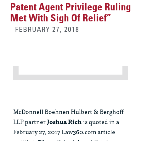
Patent Agent Privilege Ruling
Met With Sigh Of Relief”
FEBRUARY 27, 2018
McDonnell Boehnen Hulbert & Berghoff
LLP partner
Joshua Rich
is quoted in a
February 27, 2017 Law360.com article