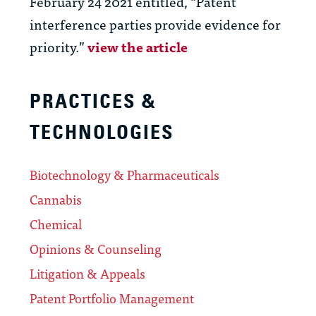
February 24 2021 entitled, “Patent
interference parties provide evidence for
priority.”
view the article
PRACTICES &
TECHNOLOGIES
Biotechnology & Pharmaceuticals
Cannabis
Chemical
Opinions & Counseling
Litigation & Appeals
Patent Portfolio Management