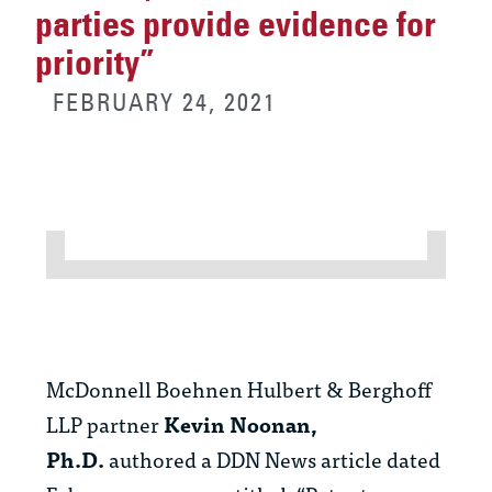
parties provide evidence for
priority”
FEBRUARY 24, 2021
McDonnell Boehnen Hulbert & Berghoff
LLP partner
Kevin Noonan,
Ph.D.
authored a DDN News article dated