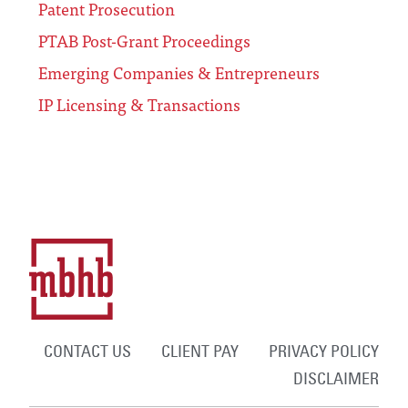
Patent Prosecution
PTAB Post-Grant Proceedings
Emerging Companies & Entrepreneurs
IP Licensing & Transactions
CONTACT US
CLIENT PAY
PRIVACY POLICY
DISCLAIMER