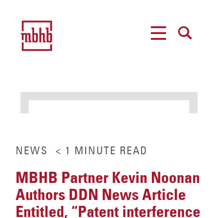
MENU
SEARCH
NEWS
< 1
MINUTE
READ
MBHB Partner Kevin Noonan
Authors DDN News Article
Entitled, “Patent interference