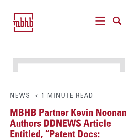
MENU
SEARCH
NEWS
< 1
MINUTE
READ
MBHB Partner Kevin Noonan
Authors DDNEWS Article
Entitled, “Patent Docs: