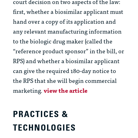
court decision on two aspects of the law:
first, whether a biosimilar applicant must
hand over a copy of its application and
any relevant manufacturing information
to the biologic drug maker (called the
“reference product sponsor” in the bill, or
RPS) and whether a biosimilar applicant
can give the required 180-day notice to
the RPS that she will begin commercial
marketing.
view the article
PRACTICES &
TECHNOLOGIES