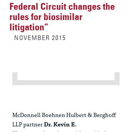
Federal Circuit changes the
rules for biosimilar
litigation”
NOVEMBER 2015
McDonnell Boehnen Hulbert & Berghoff
LLP partner
Dr. Kevin E.