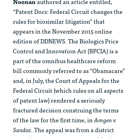
Noonan
authored an article entitled,
“Patent Docs: Federal Circuit changes the
rules for biosimilar litigation” that
appears in the November 2015 online
edition of DDNEWS. The Biologics Price
Control and Innovation Act (BPCIA) is a
part of the omnibus healthcare reform
bill commonly referred to as “Obamacare”
and, in July, the Court of Appeals for the
Federal Circuit (which rules on all aspects
of patent law) rendered a seriously
fractured decision construing the terms
of the law for the first time, in
Amgen v.
Sandoz
. The appeal was from a district