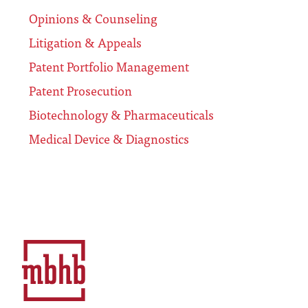
Opinions & Counseling
Litigation & Appeals
Patent Portfolio Management
Patent Prosecution
Biotechnology & Pharmaceuticals
Medical Device & Diagnostics