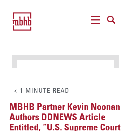
MENU
SEARCH
< 1
MINUTE
READ
MBHB Partner Kevin Noonan
Authors DDNEWS Article
Entitled, “U.S. Supreme Court