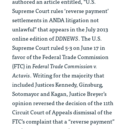
authored an article entitled, “U.S.
Supreme Court rules ‘reverse payment’
settlements in ANDA litigation not
unlawful” that appears in the July 2013
online edition of
DDNEWS
. The U.S.
Supreme Court ruled 5-3 on June 17 in
favor of the Federal Trade Commission
(FTC) in
Federal Trade Commission v.
Actavis
. Writing for the majority that
included Justices Kennedy, Ginsburg,
Sotomayor and Kagan, Justice Breyer’s
opinion reversed the decision of the 11th
Circuit Court of Appeals dismissal of the
FTC’s complaint that a “reverse payment”