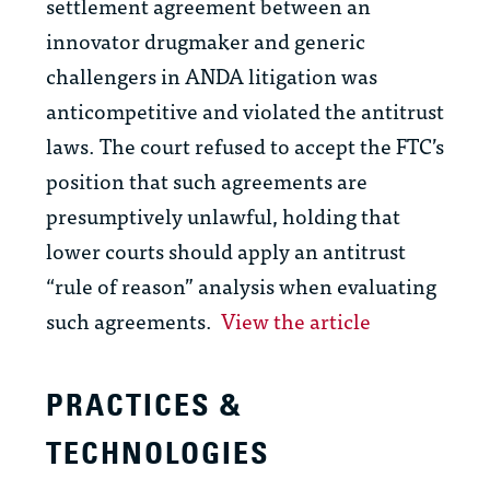
settlement agreement between an
innovator drugmaker and generic
challengers in ANDA litigation was
anticompetitive and violated the antitrust
laws. The court refused to accept the FTC’s
position that such agreements are
presumptively unlawful, holding that
lower courts should apply an antitrust
“rule of reason” analysis when evaluating
such agreements.
View the article
PRACTICES &
TECHNOLOGIES