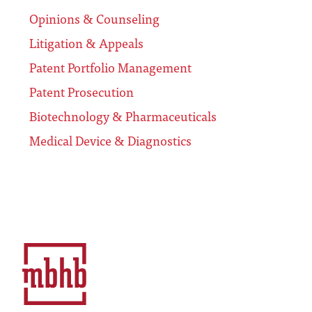
Opinions & Counseling
Litigation & Appeals
Patent Portfolio Management
Patent Prosecution
Biotechnology & Pharmaceuticals
Medical Device & Diagnostics