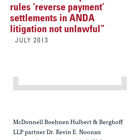
rules ‘reverse payment’
settlements in ANDA
litigation not unlawful”
JULY 2013
McDonnell Boehnen Hulbert & Berghoff
LLP partner Dr. Kevin E. Noonan