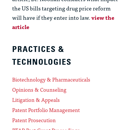
the US bills targeting drug price reform
will have if they enter into law.
view the
article
PRACTICES &
TECHNOLOGIES
Biotechnology & Pharmaceuticals
Opinions & Counseling
Litigation & Appeals
Patent Portfolio Management
Patent Prosecution