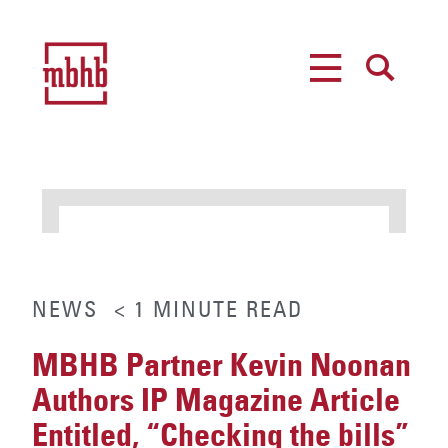
MENU
SEARCH
NEWS
< 1
MINUTE
READ
MBHB Partner Kevin Noonan
Authors IP Magazine Article
Entitled, “Checking the bills”