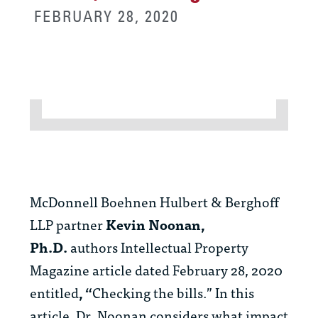
FEBRUARY 28, 2020
McDonnell Boehnen Hulbert & Berghoff
LLP partner
Kevin Noonan,
Ph.D.
authors Intellectual Property
Magazine article dated February 28, 2020
entitled
, “
Checking the bills.” In this
article, Dr. Noonan considers what impact