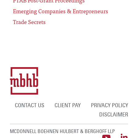
PTAB Post-Grant Proceedings
Emerging Companies & Entrepreneurs
Trade Secrets
CONTACT US
CLIENT PAY
PRIVACY POLICY
DISCLAIMER
MCDONNELL BOEHNEN HULBERT & BERGHOFF LLP