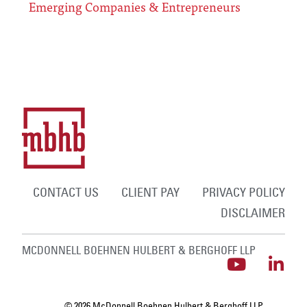
Emerging Companies & Entrepreneurs
CONTACT US
CLIENT PAY
PRIVACY POLICY
DISCLAIMER
MCDONNELL BOEHNEN HULBERT & BERGHOFF LLP
© 2026 McDonnell Boehnen Hulbert & Berghoff LLP