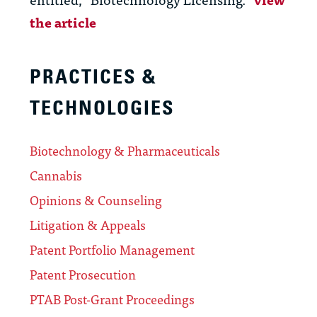
the article
PRACTICES &
TECHNOLOGIES
Biotechnology & Pharmaceuticals
Cannabis
Opinions & Counseling
Litigation & Appeals
Patent Portfolio Management
Patent Prosecution
PTAB Post-Grant Proceedings