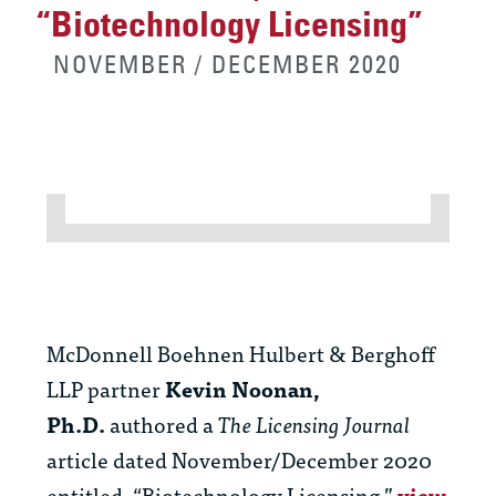
“Biotechnology Licensing”
NOVEMBER / DECEMBER 2020
McDonnell Boehnen Hulbert & Berghoff
LLP partner
Kevin Noonan,
Ph.D.
authored a
The Licensing Journal
article dated November/December 2020
entitled, “Biotechnology Licensing.”
view