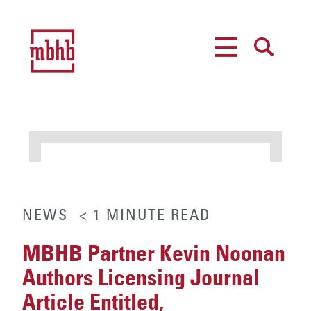
MENU
SEARCH
NEWS
< 1
MINUTE
READ
MBHB Partner Kevin Noonan
Authors Licensing Journal
Article Entitled,