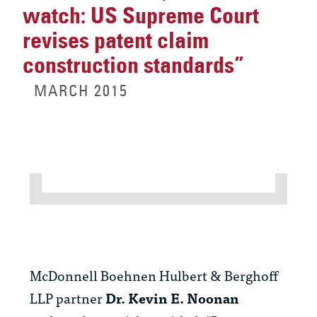
watch: US Supreme Court
revises patent claim
construction standards”
MARCH 2015
McDonnell Boehnen Hulbert & Berghoff
LLP partner
Dr. Kevin E. Noonan