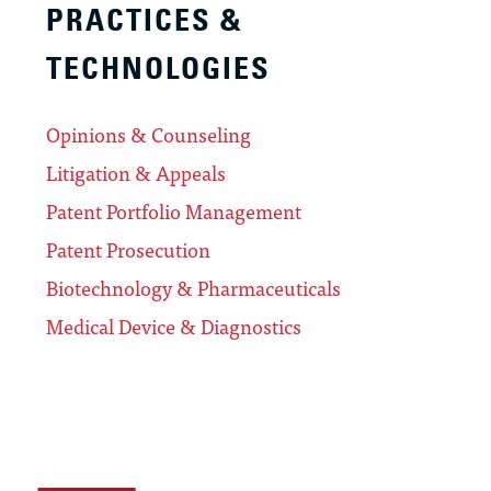
PRACTICES &
TECHNOLOGIES
Opinions & Counseling
Litigation & Appeals
Patent Portfolio Management
Patent Prosecution
Biotechnology & Pharmaceuticals
Medical Device & Diagnostics