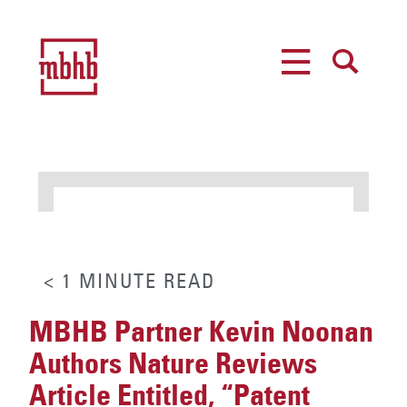
MENU
SEARCH
< 1
MINUTE
READ
MBHB Partner Kevin Noonan
Authors Nature Reviews
Article Entitled, “Patent