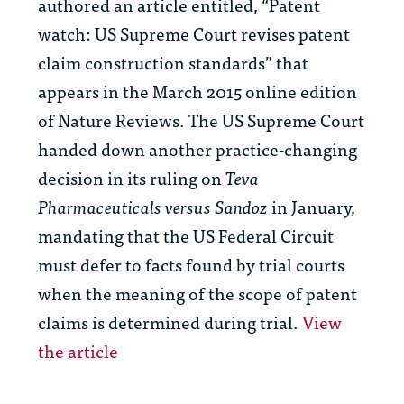
authored an article entitled, “Patent
watch: US Supreme Court revises patent
claim construction standards” that
appears in the March 2015 online edition
of Nature Reviews. The US Supreme Court
handed down another practice-changing
decision in its ruling on
Teva
Pharmaceuticals versus Sandoz
in January,
mandating that the US Federal Circuit
must defer to facts found by trial courts
when the meaning of the scope of patent
claims is determined during trial.
View
the article